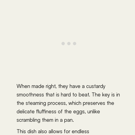
When made right, they have a custardy
smoothness that is hard to beat. The key is in
the steaming process, which preserves the
delicate fluffiness of the eggs, unlike
scrambling them in a pan.
This dish also allows for endless