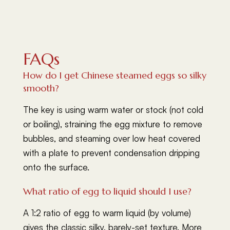
FAQs
How do I get Chinese steamed eggs so silky
smooth?
The key is using warm water or stock (not cold
or boiling), straining the egg mixture to remove
bubbles, and steaming over low heat covered
with a plate to prevent condensation dripping
onto the surface.
What ratio of egg to liquid should I use?
A 1:2 ratio of egg to warm liquid (by volume)
gives the classic silky, barely-set texture. More