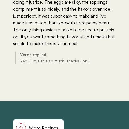
More Recipes
食