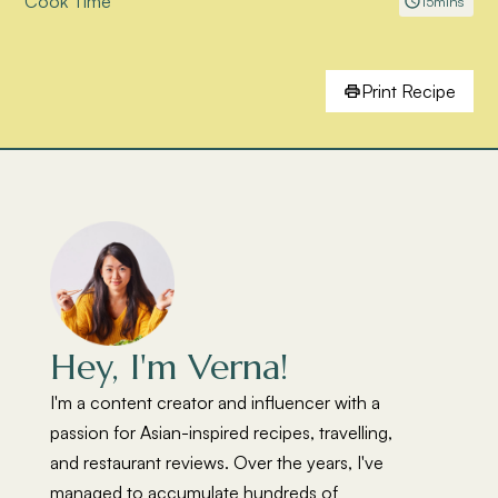
Cook Time
15
mins
Print Recipe
Hey, I'm Verna!
I'm a content creator and influencer with a
passion for Asian-inspired recipes, travelling,
and restaurant reviews. Over the years, I've
managed to accumulate hundreds of