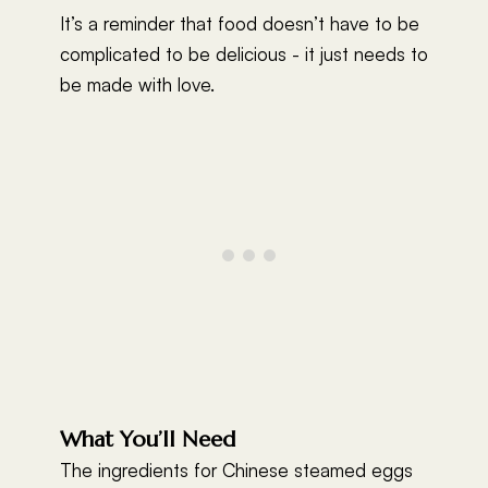
It’s a reminder that food doesn’t have to be
complicated to be delicious - it just needs to
be made with love.
What You’ll Need
The ingredients for Chinese steamed eggs