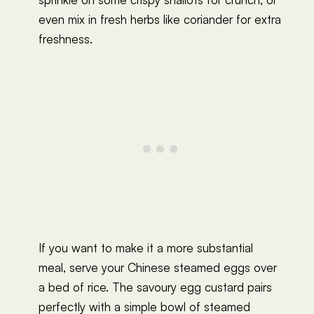
even mix in fresh herbs like coriander for extra
freshness.
If you want to make it a more substantial
meal, serve your Chinese steamed eggs over
a bed of rice. The savoury egg custard pairs
perfectly with a simple bowl of steamed