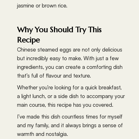
jasmine or brown rice.
Why You Should Try This
Recipe
Chinese steamed eggs are not only delicious
but incredibly easy to make. With just a few
ingredients, you can create a comforting dish
that’s full of flavour and texture.
Whether you’re looking for a quick breakfast,
a light lunch, or a side dish to accompany your
main course, this recipe has you covered.
I’ve made this dish countless times for myself
and my family, and it always brings a sense of
warmth and nostalgia.