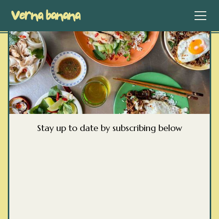
Stay up to date by subscribing below