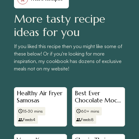
More tasty recipe
ideas for you
If you liked this recipe then you might like some of
these below! Or if you're looking for more
inspiration, my cookbook has dozens of exclusive
meals not on my website!
Healthy Air Fryer
Best Ever
Samosas
Chocolate Mochi
Brownies
15-30 mins
60+ mins
Feeds
4
Feeds
8