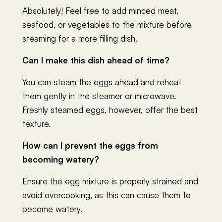
Absolutely! Feel free to add minced meat,
seafood, or vegetables to the mixture before
steaming for a more filling dish.
Can I make this dish ahead of time?
You can steam the eggs ahead and reheat
them gently in the steamer or microwave.
Freshly steamed eggs, however, offer the best
texture.
How can I prevent the eggs from
becoming watery?
Ensure the egg mixture is properly strained and
avoid overcooking, as this can cause them to
become watery.