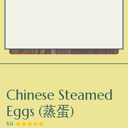
Chinese Steamed
Eggs (蒸蛋)