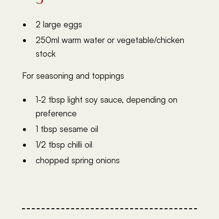
2 large eggs
250ml warm water or vegetable/chicken
stock
For seasoning and toppings
1-2 tbsp light soy sauce, depending on
preference
1 tbsp sesame oil
1/2 tbsp chilli oil
chopped spring onions