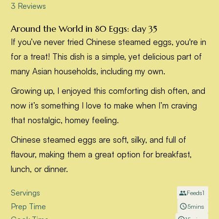
Around the World in 80 Eggs: day 35
If you’ve never tried Chinese steamed eggs, you're in
for a treat! This dish is a simple, yet delicious part of
many Asian households, including my own.
Growing up, I enjoyed this comforting dish often, and
now it’s something I love to make when I’m craving
that nostalgic, homey feeling.
Chinese steamed eggs are soft, silky, and full of
flavour, making them a great option for breakfast,
lunch, or dinner.
Servings
Feeds
1
Prep Time
5
mins