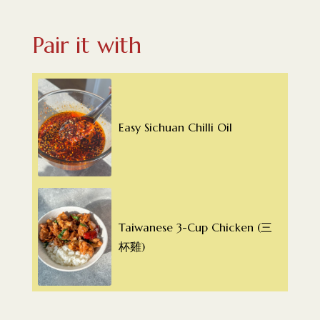
Pair it with
Easy Sichuan Chilli Oil
Taiwanese 3-Cup Chicken (三
杯雞)