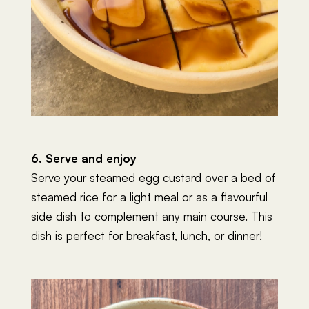
6. Serve and enjoy
Serve your steamed egg custard over a bed of
steamed rice for a light meal or as a flavourful
side dish to complement any main course. This
dish is perfect for breakfast, lunch, or dinner!