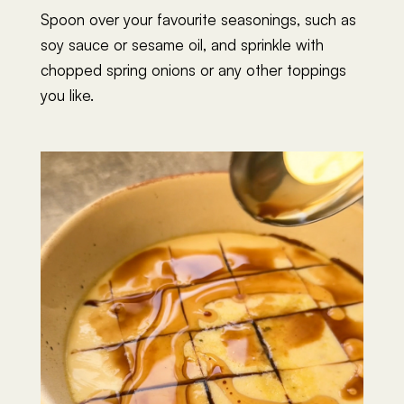
Spoon over your favourite seasonings, such as
soy sauce or sesame oil, and sprinkle with
chopped spring onions or any other toppings
you like.