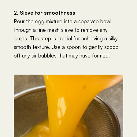
2. Sieve for smoothness
Pour the egg mixture into a separate bowl
through a fine mesh sieve to remove any
lumps. This step is crucial for achieving a silky
smooth texture. Use a spoon to gently scoop
off any air bubbles that may have formed.