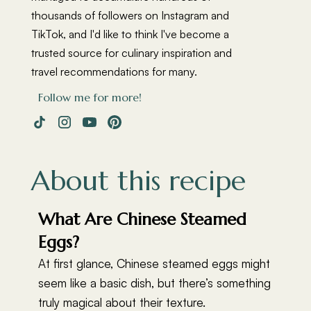
thousands of followers on Instagram and
TikTok, and I'd like to think I've become a
trusted source for culinary inspiration and
travel recommendations for many.
Follow me for more!
About this recipe
What Are Chinese Steamed
Eggs?
At first glance, Chinese steamed eggs might
seem like a basic dish, but there’s something
truly magical about their texture.