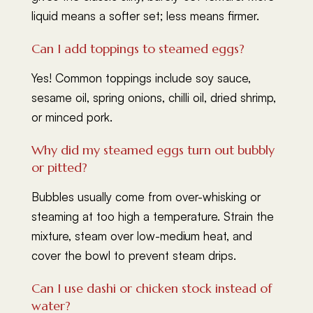
liquid means a softer set; less means firmer.
Can I add toppings to steamed eggs?
Yes! Common toppings include soy sauce,
sesame oil, spring onions, chilli oil, dried shrimp,
or minced pork.
Why did my steamed eggs turn out bubbly
or pitted?
Bubbles usually come from over-whisking or
steaming at too high a temperature. Strain the
mixture, steam over low-medium heat, and
cover the bowl to prevent steam drips.
Can I use dashi or chicken stock instead of
water?