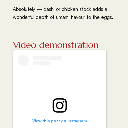
Absolutely — dashi or chicken stock adds a
wonderful depth of umami flavour to the eggs.
Video demonstration
View this post on Instagram