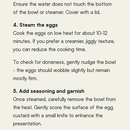
Ensure the water does not touch the bottom
of the bowl or steamer. Cover with a lid.
4. Steam the eggs
Cook the eggs on low heat for about 10-12
minutes. If you prefer a creamier, jiggly texture,
you can reduce the cooking time.
To check for doneness, gently nudge the bowl
- the eggs should wobble slightly but remain
mostly firm.
5. Add seasoning and garnish
Once steamed, carefully remove the bowl from
the heat. Gently score the surface of the egg
custard with a small knife to enhance the
presentation.