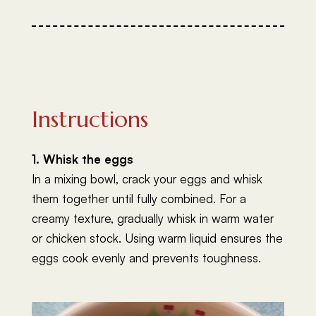
Instructions
1. Whisk the eggs
In a mixing bowl, crack your eggs and whisk
them together until fully combined. For a
creamy texture, gradually whisk in warm water
or chicken stock. Using warm liquid ensures the
eggs cook evenly and prevents toughness.