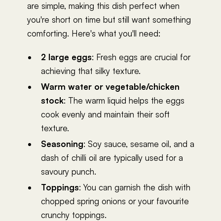
are simple, making this dish perfect when
you're short on time but still want something
comforting. Here's what you'll need:
2 large eggs
: Fresh eggs are crucial for
achieving that silky texture.
Warm water or vegetable/chicken
stock
: The warm liquid helps the eggs
cook evenly and maintain their soft
texture.
Seasoning
: Soy sauce, sesame oil, and a
dash of chilli oil are typically used for a
savoury punch.
Toppings
: You can garnish the dish with
chopped spring onions or your favourite
crunchy toppings.