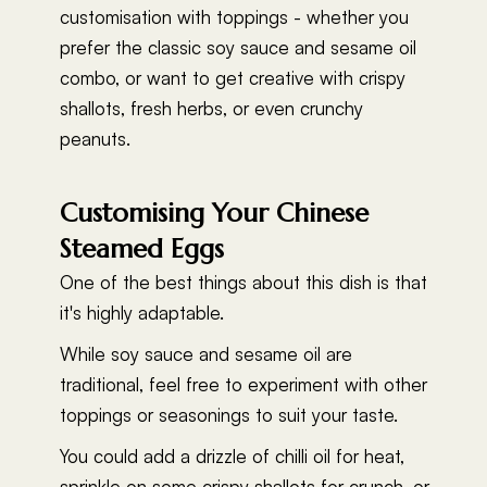
customisation with toppings - whether you
prefer the classic soy sauce and sesame oil
combo, or want to get creative with crispy
shallots, fresh herbs, or even crunchy
peanuts.
Customising Your Chinese
Steamed Eggs
One of the best things about this dish is that
it's highly adaptable.
While soy sauce and sesame oil are
traditional, feel free to experiment with other
toppings or seasonings to suit your taste.
You could add a drizzle of chilli oil for heat,
sprinkle on some crispy shallots for crunch, or