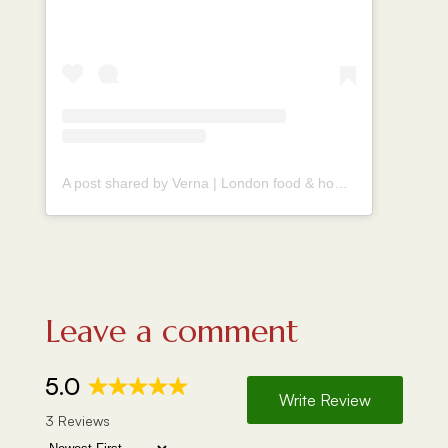
A post shared by Verna | London food & homecook (@vernahungrybanana)
Leave a comment