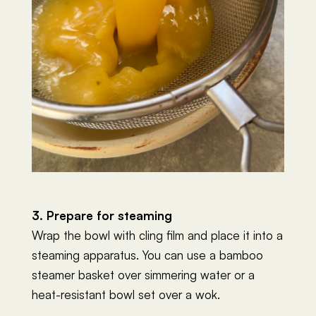
3. Prepare for steaming
Wrap the bowl with cling film and place it into a
steaming apparatus. You can use a bamboo
steamer basket over simmering water or a
heat-resistant bowl set over a wok.