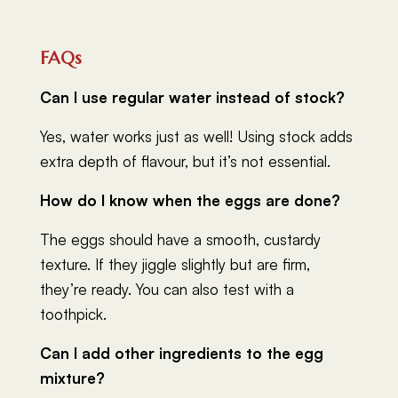
FAQs
Can I use regular water instead of stock?
Yes, water works just as well! Using stock adds
extra depth of flavour, but it’s not essential.
How do I know when the eggs are done?
The eggs should have a smooth, custardy
texture. If they jiggle slightly but are firm,
they’re ready. You can also test with a
toothpick.
Can I add other ingredients to the egg
mixture?