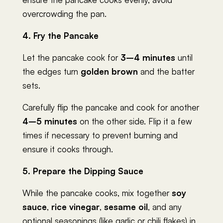
overcrowding the pan.
4. Fry the Pancake
Let the pancake cook for
3–4 minutes
until
the edges turn
golden brown
and the batter
sets.
Carefully flip the pancake and cook for another
4–5 minutes
on the other side. Flip it a few
times if necessary to prevent burning and
ensure it cooks through.
5. Prepare the Dipping Sauce
While the pancake cooks, mix together
soy
sauce
,
rice vinegar
,
sesame oil
, and any
optional seasonings (like garlic or chili flakes) in