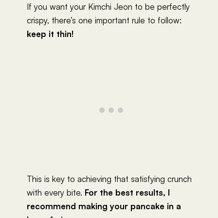
If you want your Kimchi Jeon to be perfectly
crispy, there’s one important rule to follow:
keep it thin!
This is key to achieving that satisfying crunch
with every bite.
For the best results, I
recommend making your pancake in a