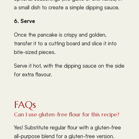
a small dish to create a simple dipping sauce.
6. Serve
Once the pancake is crispy and golden,
transfer it to a cutting board and slice it into
bite-sized pieces.
Serve it hot, with the dipping sauce on the side
for extra flavour.
FAQs
Can I use gluten-free flour for this recipe?
Yes! Substitute regular flour with a gluten-free
all-purpose blend for a gluten-free version.