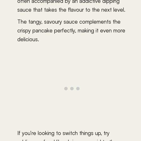
often accompanied by an addictive dipping
sauce that takes the flavour to the next level.
The tangy, savoury sauce complements the
crispy pancake perfectly, making it even more
delicious.
If you’re looking to switch things up, try