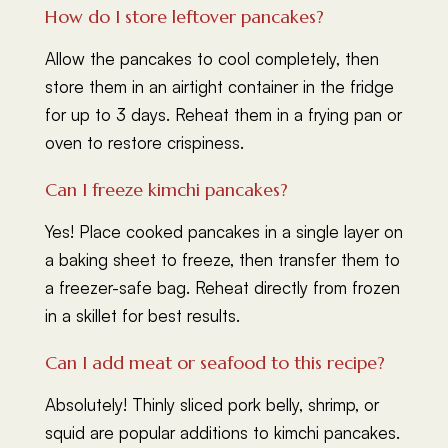
How do I store leftover pancakes?
Allow the pancakes to cool completely, then
store them in an airtight container in the fridge
for up to 3 days. Reheat them in a frying pan or
oven to restore crispiness.
Can I freeze kimchi pancakes?
Yes! Place cooked pancakes in a single layer on
a baking sheet to freeze, then transfer them to
a freezer-safe bag. Reheat directly from frozen
in a skillet for best results.
Can I add meat or seafood to this recipe?
Absolutely! Thinly sliced pork belly, shrimp, or
squid are popular additions to kimchi pancakes.