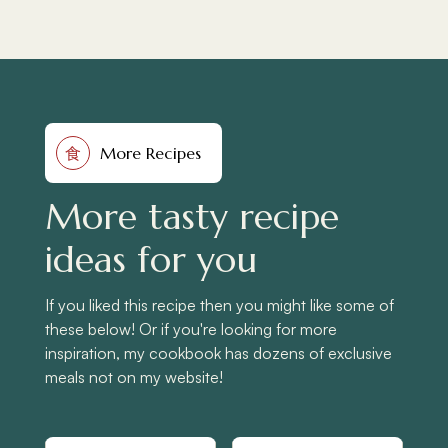
More Recipes
食
More tasty recipe
ideas for you
If you liked this recipe then you might like some of
these below! Or if you're looking for more
inspiration, my cookbook has dozens of exclusive
meals not on my website!