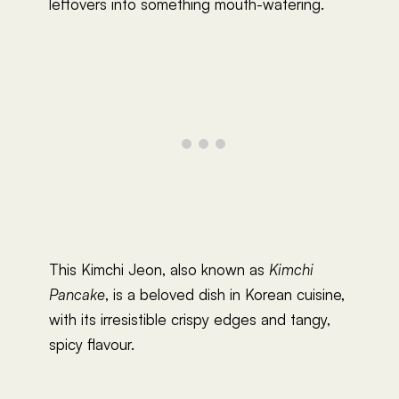
leftovers into something mouth-watering.
This Kimchi Jeon, also known as
Kimchi
Pancake
, is a beloved dish in Korean cuisine,
with its irresistible crispy edges and tangy,
spicy flavour.