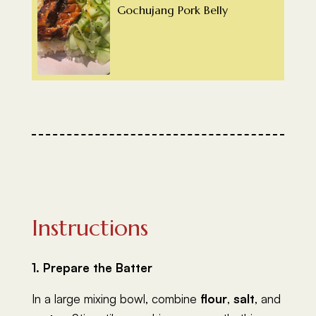
Gochujang Pork Belly
Instructions
1. Prepare the Batter
In a large mixing bowl, combine
flour
,
salt
, and