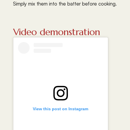
Simply mix them into the batter before cooking.
Video demonstration
View this post on Instagram