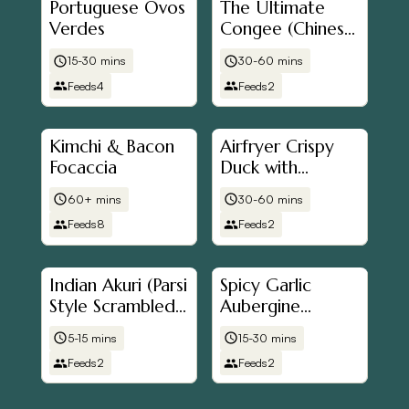
Portuguese Ovos
The Ultimate
Verdes
Congee (Chinese
Rice
15-30 mins
30-60 mins
Porridge/Jook/粥)
Feeds
4
Feeds
2
Kimchi & Bacon
Airfryer Crispy
Focaccia
Duck with
Pancakes
60+ mins
30-60 mins
Feeds
8
Feeds
2
Indian Akuri (Parsi
Spicy Garlic
Style Scrambled
Aubergine
Eggs)
(Eggplant) & Tofu
5-15 mins
15-30 mins
Stew
Feeds
2
Feeds
2