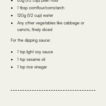
65g (1/2 cup) plain flour
1 tbsp cornflour/cornstarch
120g (1/2 cup) water
Any other vegetables like cabbage or
carrots, finely sliced
For the dipping sauce:
1 tsp light soy sauce
1 tsp sesame oil
1 tsp rice vinegar