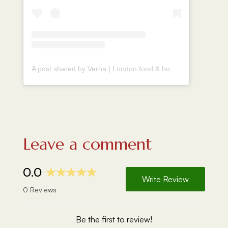
A post shared by Verna | London food & homecook (@vernahungrybanana)
Leave a comment