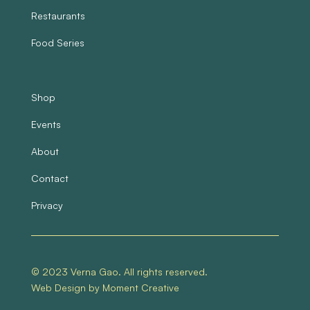
Restaurants
Food Series
Shop
Events
About
Contact
Privacy
© 2023 Verna Gao. All rights reserved.
Web Design by Moment Creative