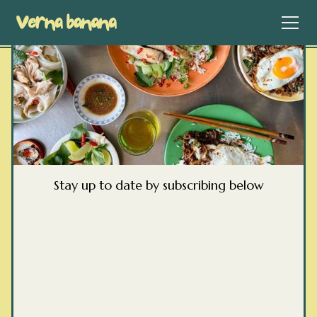
Stay up to date by subscribing below