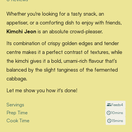
Whether you're looking for a tasty snack, an
appetiser, or a comforting dish to enjoy with friends,
Kimchi Jeon
is an absolute crowd-pleaser.
Its combination of crispy golden edges and tender
centre makes it a perfect contrast of textures, while
the kimchi gives it a bold, umami-rich flavour that’s
balanced by the slight tanginess of the fermented
cabbage.
Let me show you how it's done!
Servings
Feeds
4
Prep Time
10
mins
Cook Time
15
mins