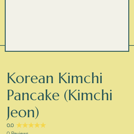
Korean Kimchi
Pancake (Kimchi
Jeon)