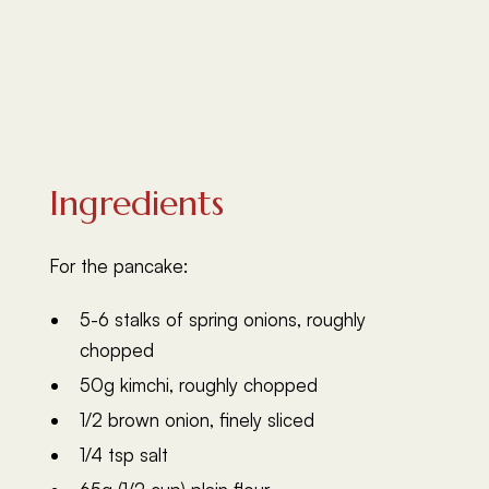
Ingredients
For the pancake:
5-6 stalks of spring onions, roughly
chopped
50g kimchi, roughly chopped
1/2 brown onion, finely sliced
1/4 tsp salt