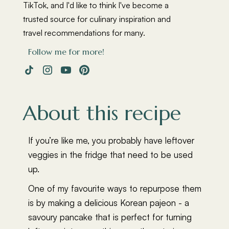
TikTok, and I'd like to think I've become a
trusted source for culinary inspiration and
travel recommendations for many.
Follow me for more!
About this recipe
If you’re like me, you probably have leftover
veggies in the fridge that need to be used
up.
One of my favourite ways to repurpose them
is by making a delicious Korean pajeon - a
savoury pancake that is perfect for turning