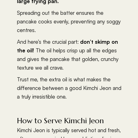
large frying pan.
Spreading out the batter ensures the
pancake cooks evenly, preventing any soggy
centres.
And here’s the crucial part:
don’t skimp on
the oil!
The oil helps crisp up all the edges
and gives the pancake that golden, crunchy
texture we all crave.
Trust me, the extra oil is what makes the
difference between a good Kimchi Jeon and
a truly irresistible one.
How to Serve Kimchi Jeon
Kimchi Jeon is typically served hot and fresh,