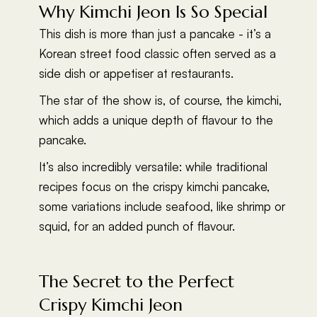
Why Kimchi Jeon Is So Special
This dish is more than just a pancake - it’s a
Korean street food classic often served as a
side dish or appetiser at restaurants.
The star of the show is, of course, the kimchi,
which adds a unique depth of flavour to the
pancake.
It’s also incredibly versatile: while traditional
recipes focus on the crispy kimchi pancake,
some variations include seafood, like shrimp or
squid, for an added punch of flavour.
The Secret to the Perfect
Crispy Kimchi Jeon