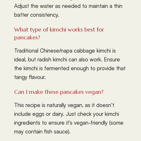
Adjust the water as needed to maintain a thin
batter consistency.
What type of kimchi works best for
pancakes?
Traditional Chinese/napa cabbage kimchi is
ideal, but radish kimchi can also work. Ensure
the kimchi is fermented enough to provide that
tangy flavour.
Can I make these pancakes vegan?
This recipe is naturally vegan, as it doesn’t
include eggs or dairy. Just check your kimchi
ingredients to ensure it’s vegan-friendly (some
may contain fish sauce).