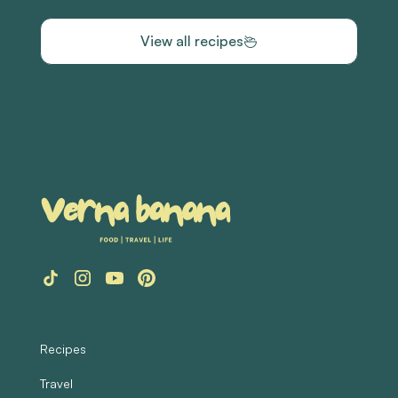
View all recipes
Recipes
Travel