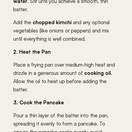
water
. Stir until you achieve a smooth, thin
batter.
Add the
chopped kimchi
and any optional
vegetables (like onions or peppers) and mix
until everything is well combined.
2. Heat the Pan
Place a frying pan over medium-high heat and
drizzle in a generous amount of
cooking oil
.
Allow the oil to heat up before adding the
batter.
3. Cook the Pancake
Pour a thin layer of the batter into the pan,
spreading it evenly to form a pancake. To
ensure the pancake cooks evenly, avoid