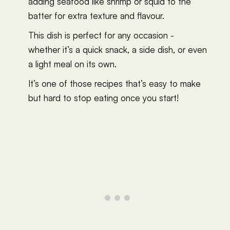
adding seafood like shrimp or squid to the
batter for extra texture and flavour.
This dish is perfect for any occasion -
whether it’s a quick snack, a side dish, or even
a light meal on its own.
It’s one of those recipes that’s easy to make
but hard to stop eating once you start!