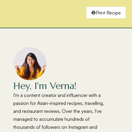
Print Recipe
Hey, I'm Verna!
I'm a content creator and influencer with a
passion for Asian-inspired recipes, travelling,
and restaurant reviews. Over the years, I've
managed to accumulate hundreds of
thousands of followers on Instagram and