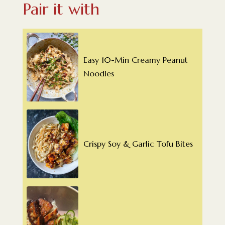
Pair it with
Easy 10-Min Creamy Peanut
Noodles
Crispy Soy & Garlic Tofu Bites