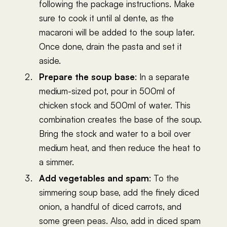
following the package instructions. Make
sure to cook it until al dente, as the
macaroni will be added to the soup later.
Once done, drain the pasta and set it
aside.
Prepare the soup base
: In a separate
medium-sized pot, pour in 500ml of
chicken stock and 500ml of water. This
combination creates the base of the soup.
Bring the stock and water to a boil over
medium heat, and then reduce the heat to
a simmer.
Add vegetables and spam
: To the
simmering soup base, add the finely diced
onion, a handful of diced carrots, and
some green peas. Also, add in diced spam