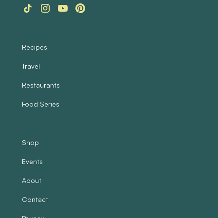
Recipes
Travel
Restaurants
Food Series
Shop
Events
About
Contact