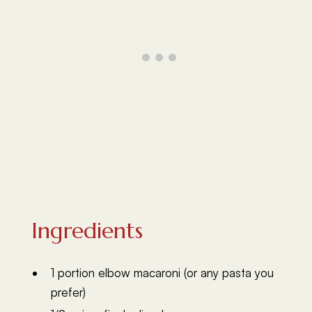
Ingredients
1 portion elbow macaroni (or any pasta you
prefer)