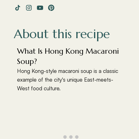
About this recipe
What Is Hong Kong Macaroni
Soup?
Hong Kong-style macaroni soup is a classic
example of the city's unique East-meets-
West food culture.