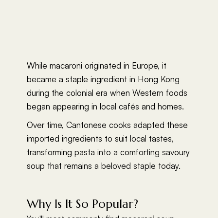
While macaroni originated in Europe, it
became a staple ingredient in Hong Kong
during the colonial era when Western foods
began appearing in local cafés and homes.
Over time, Cantonese cooks adapted these
imported ingredients to suit local tastes,
transforming pasta into a comforting savoury
soup that remains a beloved staple today.
Why Is It So Popular?