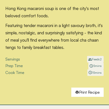
Hong Kong macaroni soup is one of the city's most
beloved comfort foods.
Featuring tender macaroni in a light savoury broth, it's
simple, nostalgic, and surprisingly satisfying - the kind
of meal you'll find everywhere from local cha chaan
tengs to family breakfast tables.
Servings
Feeds
2
Prep Time
5
mins
Cook Time
15
mins
Print Recipe