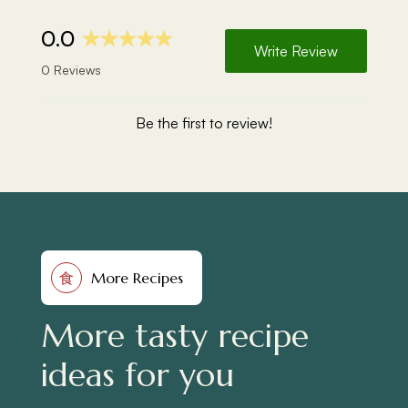
More Recipes
食
More tasty recipe
ideas for you