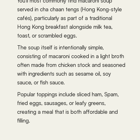
You'll most commonly find macaroni soup
served in cha chaan tengs (Hong Kong-style
cafés), particularly as part of a traditional
Hong Kong breakfast alongside milk tea,
toast, or scrambled eggs.
The soup itself is intentionally simple,
consisting of macaroni cooked in a light broth
often made from chicken stock and seasoned
with ingredients such as sesame oil, soy
sauce, or fish sauce.
Popular toppings include sliced ham, Spam,
fried eggs, sausages, or leafy greens,
creating a meal that is both affordable and
filling.