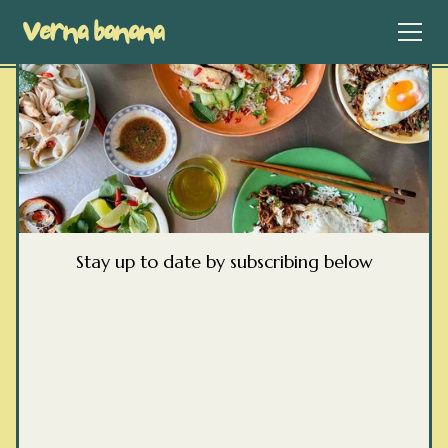
Stay up to date by subscribing below