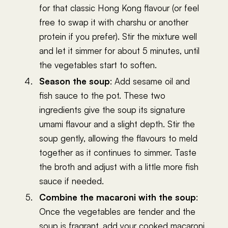
for that classic Hong Kong flavour (or feel
free to swap it with charshu or another
protein if you prefer). Stir the mixture well
and let it simmer for about 5 minutes, until
the vegetables start to soften.
Season the soup
: Add sesame oil and
fish sauce to the pot. These two
ingredients give the soup its signature
umami flavour and a slight depth. Stir the
soup gently, allowing the flavours to meld
together as it continues to simmer. Taste
the broth and adjust with a little more fish
sauce if needed.
Combine the macaroni with the soup
:
Once the vegetables are tender and the
soup is fragrant, add your cooked macaroni