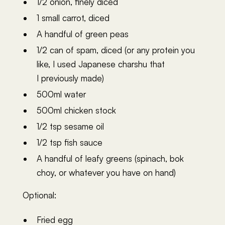
1/2 onion, finely diced
1 small carrot, diced
A handful of green peas
1/2 can of spam, diced (or any protein you
like, I used Japanese charshu that
I previously made)
500ml water
500ml chicken stock
1/2 tsp sesame oil
1/2 tsp fish sauce
A handful of leafy greens (spinach, bok
choy, or whatever you have on hand)
Optional:
Fried egg