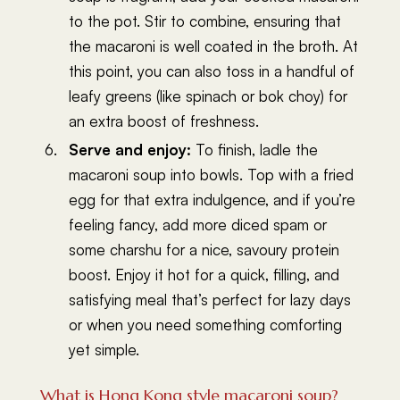
to the pot. Stir to combine, ensuring that
the macaroni is well coated in the broth. At
this point, you can also toss in a handful of
leafy greens (like spinach or bok choy) for
an extra boost of freshness.
Serve and enjoy:
To finish, ladle the
macaroni soup into bowls. Top with a fried
egg for that extra indulgence, and if you’re
feeling fancy, add more diced spam or
some charshu for a nice, savoury protein
boost. Enjoy it hot for a quick, filling, and
satisfying meal that’s perfect for lazy days
or when you need something comforting
yet simple.
What is Hong Kong style macaroni soup?