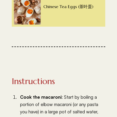
Chinese Tea Eggs (茶叶蛋)
Instructions
Cook the macaroni
: Start by boiling a
portion of elbow macaroni (or any pasta
you have) in a large pot of salted water,