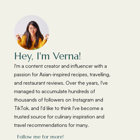
Hey, I'm Verna!
I'm a content creator and influencer with a
passion for Asian-inspired recipes, travelling,
and restaurant reviews. Over the years, I've
managed to accumulate hundreds of
thousands of followers on Instagram and
TikTok, and I'd like to think I've become a
trusted source for culinary inspiration and
travel recommendations for many.
Follow me for more!