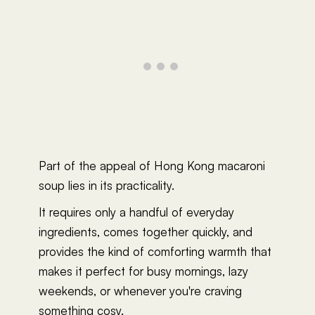
Part of the appeal of Hong Kong macaroni
soup lies in its practicality.
It requires only a handful of everyday
ingredients, comes together quickly, and
provides the kind of comforting warmth that
makes it perfect for busy mornings, lazy
weekends, or whenever you're craving
something cosy.