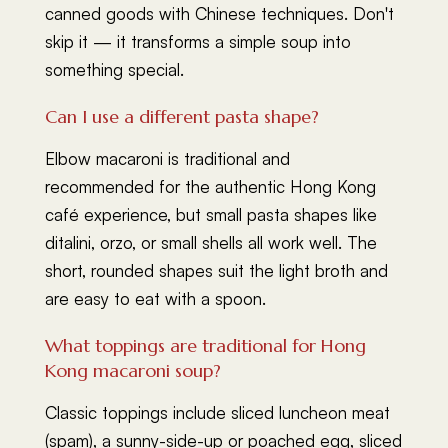
canned goods with Chinese techniques. Don't
skip it — it transforms a simple soup into
something special.
Can I use a different pasta shape?
Elbow macaroni is traditional and
recommended for the authentic Hong Kong
café experience, but small pasta shapes like
ditalini, orzo, or small shells all work well. The
short, rounded shapes suit the light broth and
are easy to eat with a spoon.
What toppings are traditional for Hong
Kong macaroni soup?
Classic toppings include sliced luncheon meat
(spam), a sunny-side-up or poached egg, sliced