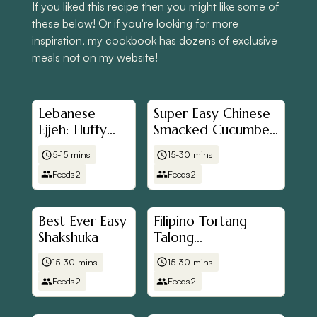
If you liked this recipe then you might like some of
these below! Or if you're looking for more
inspiration, my cookbook has dozens of exclusive
meals not on my website!
Lebanese
Super Easy Chinese
Ejjeh: Fluffy
Smacked Cucumber
Herb
Salad (拍黃瓜)
5-15 mins
15-30 mins
Omelette
Feeds
2
Feeds
2
Best Ever Easy
Filipino Tortang
Shakshuka
Talong
(Aubergine/Eggplant
15-30 mins
15-30 mins
Omelette)
Feeds
2
Feeds
2