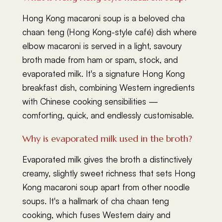
Hong Kong macaroni soup is a beloved cha
chaan teng (Hong Kong-style café) dish where
elbow macaroni is served in a light, savoury
broth made from ham or spam, stock, and
evaporated milk. It's a signature Hong Kong
breakfast dish, combining Western ingredients
with Chinese cooking sensibilities —
comforting, quick, and endlessly customisable.
Why is evaporated milk used in the broth?
Evaporated milk gives the broth a distinctively
creamy, slightly sweet richness that sets Hong
Kong macaroni soup apart from other noodle
soups. It's a hallmark of cha chaan teng
cooking, which fuses Western dairy and