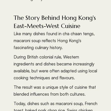
The Story Behind Hong Kong's
East-Meets-West Cuisine
Like many dishes found in cha chaan tengs,
macaroni soup reflects Hong Kong's
fascinating culinary history.
During British colonial rule, Western
ingredients and dishes became increasingly
available, but were often adapted using local
cooking techniques and flavours.
The result was a unique style of cuisine that
blended influences from both cultures.
Today, dishes such as macaroni soup, French
toast, baked pork chop rice, Swiss chicken