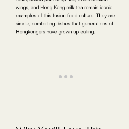
wings, and Hong Kong milk tea remain iconic
examples of this fusion food culture. They are
simple, comforting dishes that generations of
Hongkongers have grown up eating.