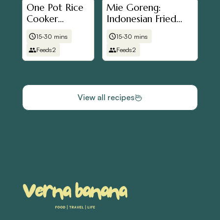
One Pot Rice
Mie Goreng:
Cooker
Indonesian Fried
Hainanese
Noodles
15-30 mins
15-30 mins
Chicken Rice
Feeds
2
Feeds
2
View all recipes