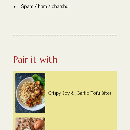
Spam / ham / charshu
Pair it with
Crispy Soy & Garlic Tofu Bites