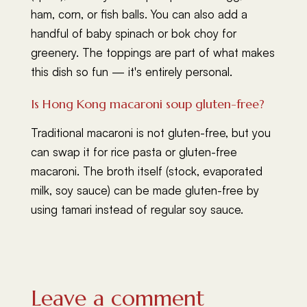
ham, corn, or fish balls. You can also add a
handful of baby spinach or bok choy for
greenery. The toppings are part of what makes
this dish so fun — it's entirely personal.
Is Hong Kong macaroni soup gluten-free?
Traditional macaroni is not gluten-free, but you
can swap it for rice pasta or gluten-free
macaroni. The broth itself (stock, evaporated
milk, soy sauce) can be made gluten-free by
using tamari instead of regular soy sauce.
Leave a comment