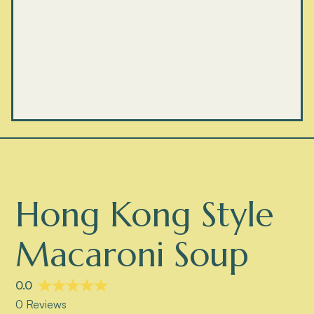
Hong Kong Style
Macaroni Soup