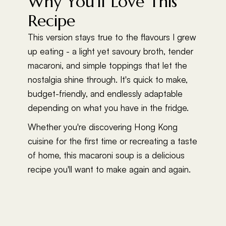
Why You'll Love This
Recipe
This version stays true to the flavours I grew
up eating - a light yet savoury broth, tender
macaroni, and simple toppings that let the
nostalgia shine through. It's quick to make,
budget-friendly, and endlessly adaptable
depending on what you have in the fridge.
Whether you're discovering Hong Kong
cuisine for the first time or recreating a taste
of home, this macaroni soup is a delicious
recipe you'll want to make again and again.