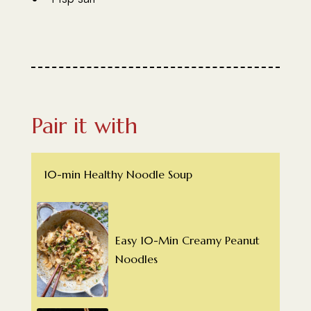
Pair it with
10-min Healthy Noodle Soup
Easy 10-Min Creamy Peanut
Noodles