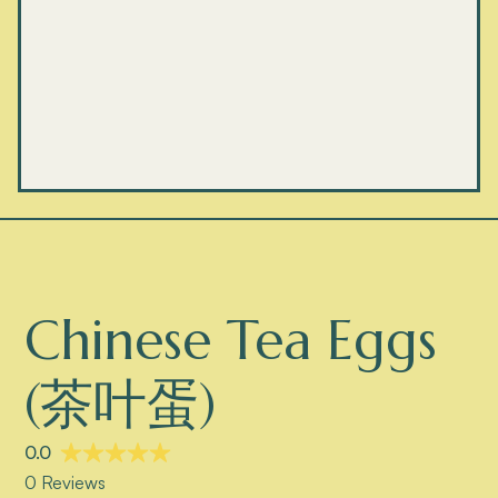
Chinese Tea Eggs
(茶叶蛋)