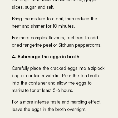
slices, sugar, and salt.
Bring the mixture to a boil, then reduce the
heat and simmer for 10 minutes.
For more complex flavours, feel free to add
dried tangerine peel or Sichuan peppercorns.
4. Submerge the eggs in broth
Carefully place the cracked eggs into a ziplock
bag or container with lid. Pour the tea broth
into the container and allow the eggs to
marinate for at least 5-6 hours.
For a more intense taste and marbling effect,
leave the eggs in the broth overnight.