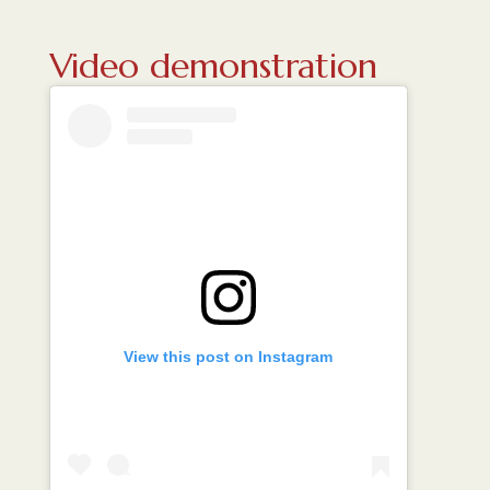
Video demonstration
View this post on Instagram