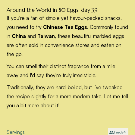
Around the World in 80 Eggs: day 39
If you're a fan of simple yet flavour-packed snacks,
you need to try
Chinese Tea Eggs
. Commonly found
in
China
and
Taiwan
, these beautiful marbled eggs
are often sold in convenience stores and eaten on
the go.
You can smell their distinct fragrance from a mile
away and I'd say they're truly irresistible.
Traditionally, they are hard-boiled, but I’ve tweaked
the recipe slightly for a more modern take. Let me tell
you a bit more about it!
Servings
Feeds
4