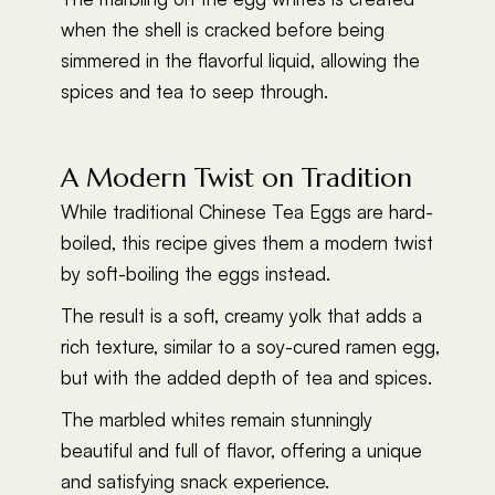
when the shell is cracked before being
simmered in the flavorful liquid, allowing the
spices and tea to seep through.
A Modern Twist on Tradition
While traditional Chinese Tea Eggs are hard-
boiled, this recipe gives them a modern twist
by soft-boiling the eggs instead.
The result is a soft, creamy yolk that adds a
rich texture, similar to a soy-cured ramen egg,
but with the added depth of tea and spices.
The marbled whites remain stunningly
beautiful and full of flavor, offering a unique
and satisfying snack experience.