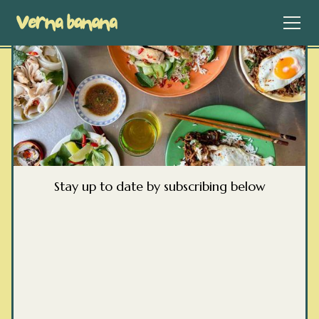
Stay up to date by subscribing below