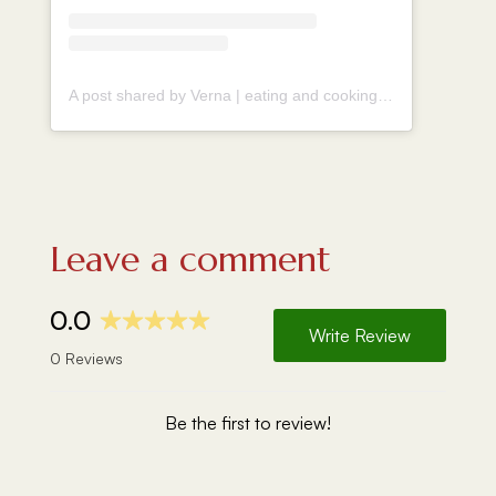
A post shared by Verna | eating and cooking around the world (@vernahungrybanana)
Leave a comment