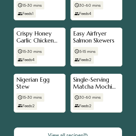
Bowl
Chicken
15-30 mins
30-60 mins
Feeds
1
Feeds
4
Crispy Honey
Easy Airfryer
Garlic Chicken
Salmon Skewers
(Airfryer Friendly)
15-30 mins
5-15 mins
Feeds
4
Feeds
2
Nigerian Egg
Single-Serving
Stew
Matcha Mochi
Brownies (Air
15-30 mins
30-60 mins
Fryer Friendly)
Feeds
2
Feeds
2
View all recipes