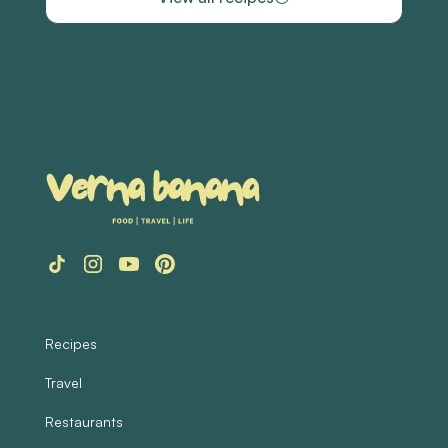
Recipes
Travel
Restaurants