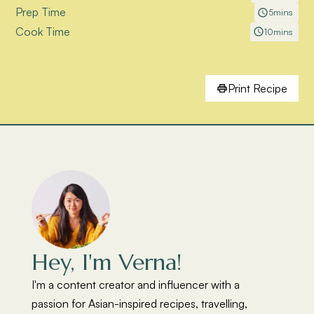
Prep Time
5
mins
Cook Time
10
mins
Print Recipe
Hey, I'm Verna!
I'm a content creator and influencer with a
passion for Asian-inspired recipes, travelling,