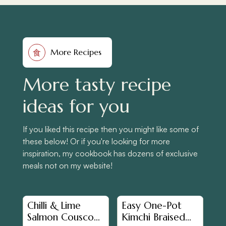
More Recipes
食
More tasty recipe
ideas for you
If you liked this recipe then you might like some of
these below! Or if you're looking for more
inspiration, my cookbook has dozens of exclusive
meals not on my website!
Chilli & Lime
Easy One-Pot
Salmon Couscous
Kimchi Braised