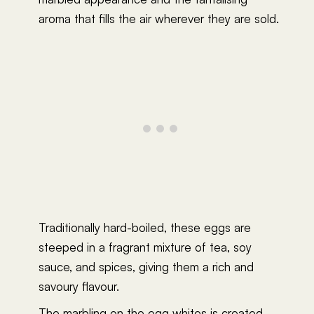
aroma that fills the air wherever they are sold.
Traditionally hard-boiled, these eggs are
steeped in a fragrant mixture of tea, soy
sauce, and spices, giving them a rich and
savoury flavour.
The marbling on the egg whites is created