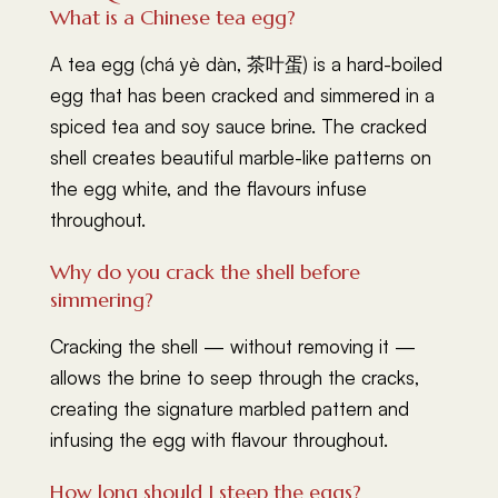
What is a Chinese tea egg?
A tea egg (chá yè dàn, 茶叶蛋) is a hard-boiled
egg that has been cracked and simmered in a
spiced tea and soy sauce brine. The cracked
shell creates beautiful marble-like patterns on
the egg white, and the flavours infuse
throughout.
Why do you crack the shell before
simmering?
Cracking the shell — without removing it —
allows the brine to seep through the cracks,
creating the signature marbled pattern and
infusing the egg with flavour throughout.
How long should I steep the eggs?