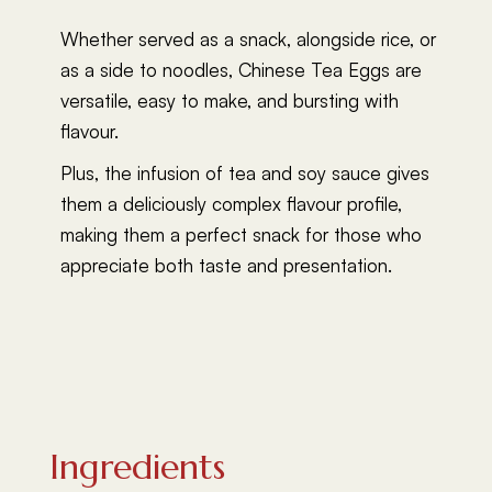
Whether served as a snack, alongside rice, or
as a side to noodles, Chinese Tea Eggs are
versatile, easy to make, and bursting with
flavour.
Plus, the infusion of tea and soy sauce gives
them a deliciously complex flavour profile,
making them a perfect snack for those who
appreciate both taste and presentation.
Ingredients