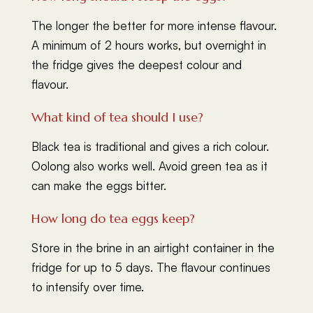
The longer the better for more intense flavour.
A minimum of 2 hours works, but overnight in
the fridge gives the deepest colour and
flavour.
What kind of tea should I use?
Black tea is traditional and gives a rich colour.
Oolong also works well. Avoid green tea as it
can make the eggs bitter.
How long do tea eggs keep?
Store in the brine in an airtight container in the
fridge for up to 5 days. The flavour continues
to intensify over time.