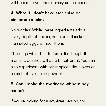
will become even more jammy and delicious.
4. What if I don't have star anise or
cinnamon sticks?
No worries! While these ingredients add a
lovely depth of flavour, you can still make
marinated eggs without them.
The eggs will still taste fantastic, though the
aromatic qualities will be a bit different. You can
also experiment with other spices like cloves or
a pinch of five-spice powder.
5. Can I make the marinade without soy
sauce?
If you're looking for a soy-free version, try