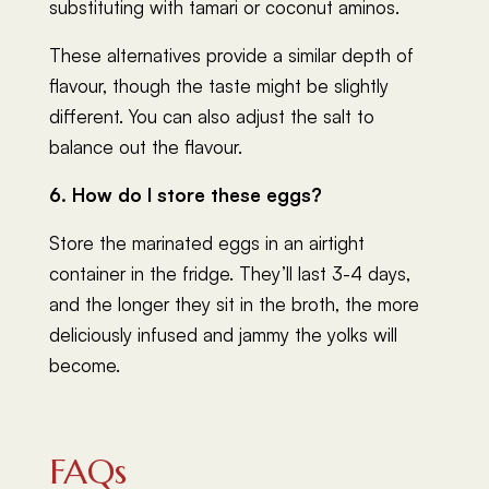
substituting with tamari or coconut aminos.
These alternatives provide a similar depth of
flavour, though the taste might be slightly
different. You can also adjust the salt to
balance out the flavour.
6. How do I store these eggs?
Store the marinated eggs in an airtight
container in the fridge. They’ll last 3-4 days,
and the longer they sit in the broth, the more
deliciously infused and jammy the yolks will
become.
FAQs