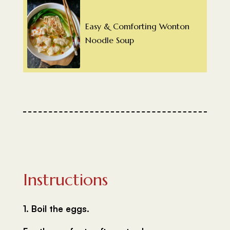
Easy & Comforting Wonton
Noodle Soup
Instructions
1. Boil the eggs.