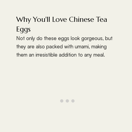
Why You'll Love Chinese Tea
Eggs
Not only do these eggs look gorgeous, but
they are also packed with umami, making
them an irresistible addition to any meal.