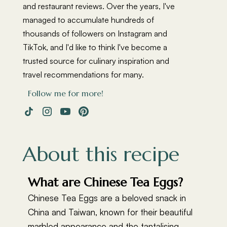
and restaurant reviews. Over the years, I've
managed to accumulate hundreds of
thousands of followers on Instagram and
TikTok, and I'd like to think I've become a
trusted source for culinary inspiration and
travel recommendations for many.
Follow me for more!
About this recipe
What are Chinese Tea Eggs?
Chinese Tea Eggs are a beloved snack in
China and Taiwan, known for their beautiful
marbled appearance and the tantalising