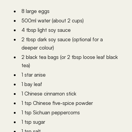
8 large eggs
500ml water (about 2 cups)
4 tbsp light soy sauce
2 tbsp dark soy sauce (optional for a
deeper colour)
2 black tea bags (or 2 tbsp loose leaf black
tea)
1 star anise
1 bay leaf
1 Chinese cinnamon stick
1 tsp Chinese five-spice powder
1 tsp Sichuan peppercorns
1 tsp sugar
1 tsp salt