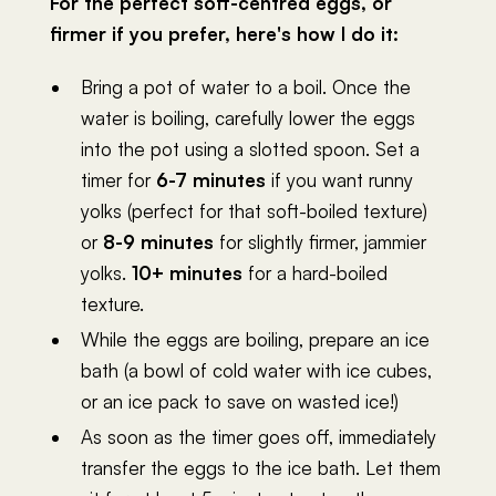
For the perfect soft-centred eggs, or
firmer if you prefer, here's how I do it:
Bring a pot of water to a boil. Once the
water is boiling, carefully lower the eggs
into the pot using a slotted spoon. Set a
timer for
6-7 minutes
if you want runny
yolks (perfect for that soft-boiled texture)
or
8-9 minutes
for slightly firmer, jammier
yolks.
10+ minutes
for a hard-boiled
texture.
While the eggs are boiling, prepare an ice
bath (a bowl of cold water with ice cubes,
or an ice pack to save on wasted ice!)
As soon as the timer goes off, immediately
transfer the eggs to the ice bath. Let them