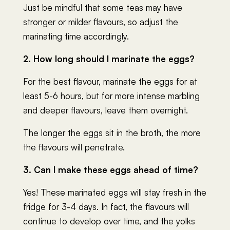
Just be mindful that some teas may have
stronger or milder flavours, so adjust the
marinating time accordingly.
2. How long should I marinate the eggs?
For the best flavour, marinate the eggs for at
least 5-6 hours, but for more intense marbling
and deeper flavours, leave them overnight.
The longer the eggs sit in the broth, the more
the flavours will penetrate.
3. Can I make these eggs ahead of time?
Yes! These marinated eggs will stay fresh in the
fridge for 3-4 days. In fact, the flavours will
continue to develop over time, and the yolks