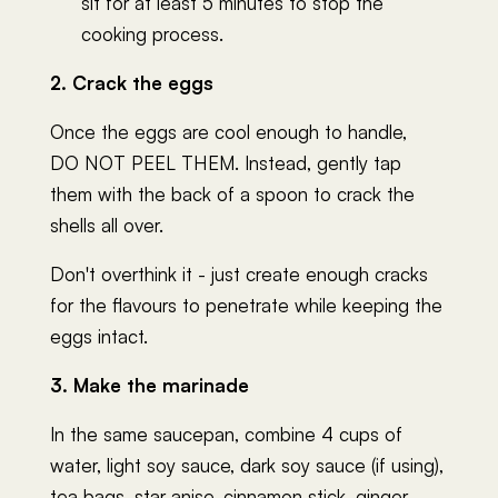
sit for at least 5 minutes to stop the
cooking process.
2. Crack the eggs
Once the eggs are cool enough to handle,
DO NOT PEEL THEM. Instead, gently tap
them with the back of a spoon to crack the
shells all over.
Don't overthink it - just create enough cracks
for the flavours to penetrate while keeping the
eggs intact.
3. Make the marinade
In the same saucepan, combine 4 cups of
water, light soy sauce, dark soy sauce (if using),
tea bags, star anise, cinnamon stick, ginger