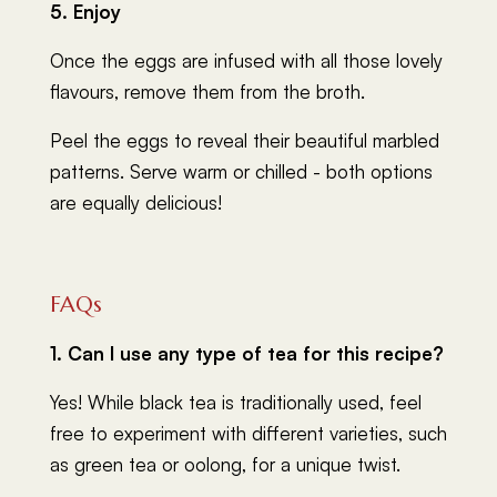
5. Enjoy
Once the eggs are infused with all those lovely
flavours, remove them from the broth.
Peel the eggs to reveal their beautiful marbled
patterns. Serve warm or chilled - both options
are equally delicious!
FAQs
1. Can I use any type of tea for this recipe?
Yes! While black tea is traditionally used, feel
free to experiment with different varieties, such
as green tea or oolong, for a unique twist.