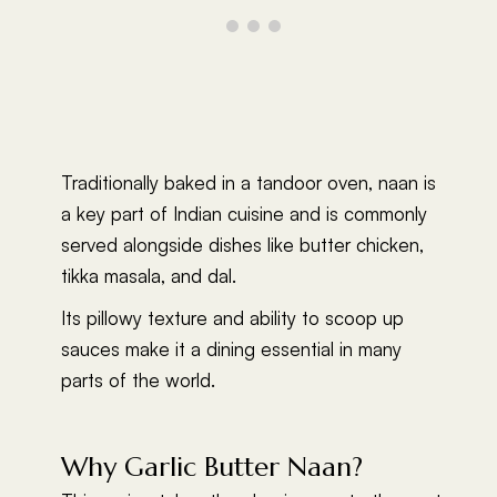
Traditionally baked in a tandoor oven, naan is
a key part of Indian cuisine and is commonly
served alongside dishes like butter chicken,
tikka masala, and dal.
Its pillowy texture and ability to scoop up
sauces make it a dining essential in many
parts of the world.
Why Garlic Butter Naan?