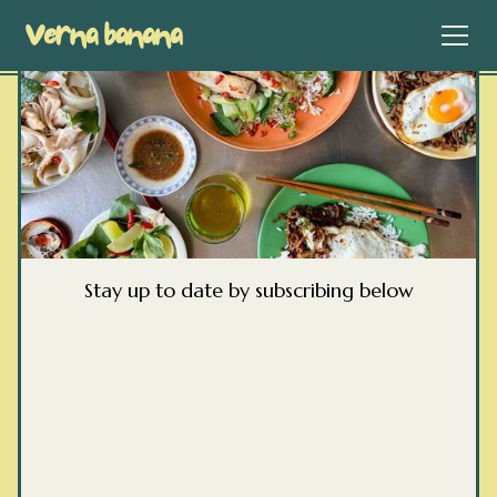
Stay up to date by subscribing below