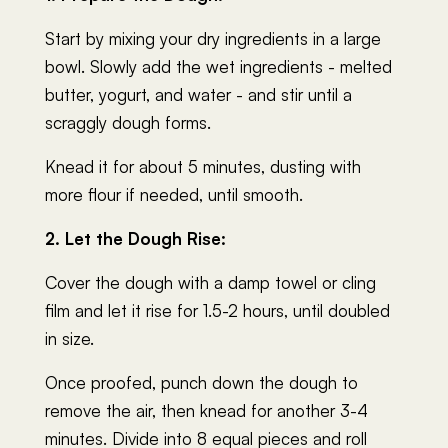
Start by mixing your dry ingredients in a large
bowl. Slowly add the wet ingredients - melted
butter, yogurt, and water - and stir until a
scraggly dough forms.
Knead it for about 5 minutes, dusting with
more flour if needed, until smooth.
2. Let the Dough Rise:
Cover the dough with a damp towel or cling
film and let it rise for 1.5-2 hours, until doubled
in size.
Once proofed, punch down the dough to
remove the air, then knead for another 3-4
minutes. Divide into 8 equal pieces and roll