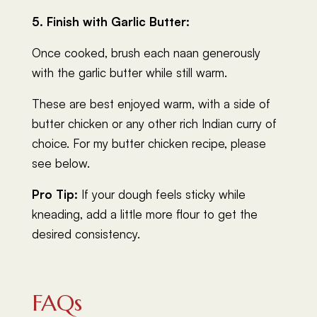
5. Finish with Garlic Butter:
Once cooked, brush each naan generously
with the garlic butter while still warm.
These are best enjoyed warm, with a side of
butter chicken or any other rich Indian curry of
choice. For my butter chicken recipe, please
see below.
Pro Tip:
If your dough feels sticky while
kneading, add a little more flour to get the
desired consistency.
FAQs