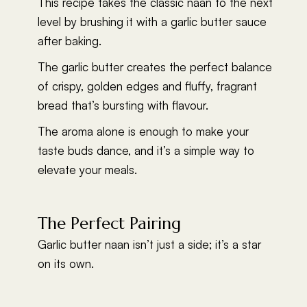
This recipe takes the classic naan to the next
level by brushing it with a garlic butter sauce
after baking.
The garlic butter creates the perfect balance
of crispy, golden edges and fluffy, fragrant
bread that’s bursting with flavour.
The aroma alone is enough to make your
taste buds dance, and it’s a simple way to
elevate your meals.
The Perfect Pairing
Garlic butter naan isn’t just a side; it’s a star
on its own.