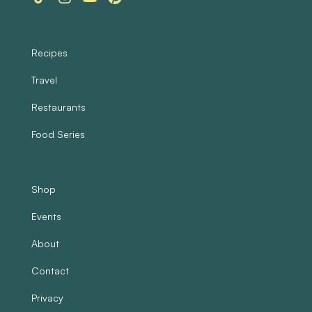
Recipes
Travel
Restaurants
Food Series
Shop
Events
About
Contact
Privacy