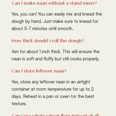
Can I make naan without a stand mixer?
Yes, you can! You can easily mix and knead the
dough by hand. Just make sure to knead for
about 5-7 minutes until smooth.
How thick should I roll the dough?
Aim for about 1 inch thick. This will ensure the
naan is soft and fluffy but still cooks properly.
Can I store leftover naan?
Yes, store any leftover naan in an airtight
container at room temperature for up to 2
days. Reheat in a pan or oven for the best
texture.
Can I use whole wheat flour instead of all-