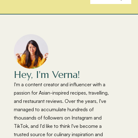
Hey, I'm Verna!
I'm a content creator and influencer with a
passion for Asian-inspired recipes, travelling,
and restaurant reviews. Over the years, I've
managed to accumulate hundreds of
thousands of followers on Instagram and
TikTok, and I'd like to think I've become a
trusted source for culinary inspiration and