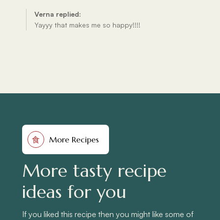
More Recipes
食
More tasty recipe
ideas for you
If you liked this recipe then you might like some of