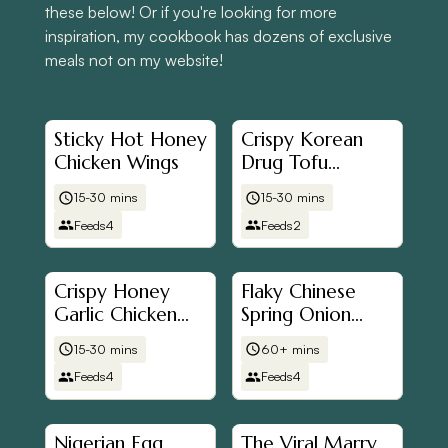
these below! Or if you're looking for more
inspiration, my cookbook has dozens of exclusive
meals not on my website!
Sticky Hot Honey
Crispy Korean
Chicken Wings
Drug Tofu
(Mayak Tofu)
15-30 mins
15-30 mins
Feeds
4
Feeds
2
Crispy Honey
Flaky Chinese
Garlic Chicken
Spring Onion
(Airfryer Friendly)
(Scallion)
15-30 mins
60+ mins
Pancakes (蔥油餅)
Feeds
4
Feeds
4
Nigerian Egg
The Viral Marry