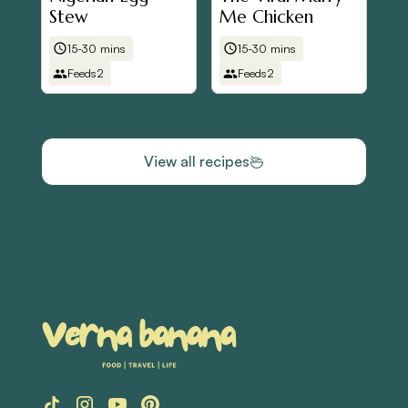
Stew
Me Chicken
15-30 mins
15-30 mins
Feeds
2
Feeds
2
View all recipes