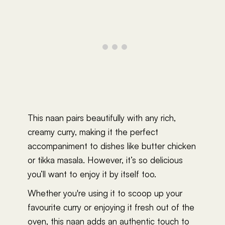
This naan pairs beautifully with any rich,
creamy curry, making it the perfect
accompaniment to dishes like butter chicken
or tikka masala. However, it’s so delicious
you’ll want to enjoy it by itself too.
Whether you're using it to scoop up your
favourite curry or enjoying it fresh out of the
oven, this naan adds an authentic touch to