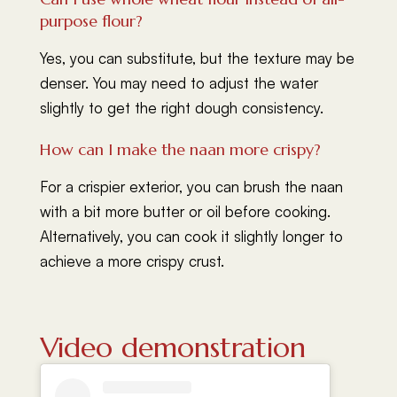
purpose flour?
Yes, you can substitute, but the texture may be
denser. You may need to adjust the water
slightly to get the right dough consistency.
How can I make the naan more crispy?
For a crispier exterior, you can brush the naan
with a bit more butter or oil before cooking.
Alternatively, you can cook it slightly longer to
achieve a more crispy crust.
Video demonstration