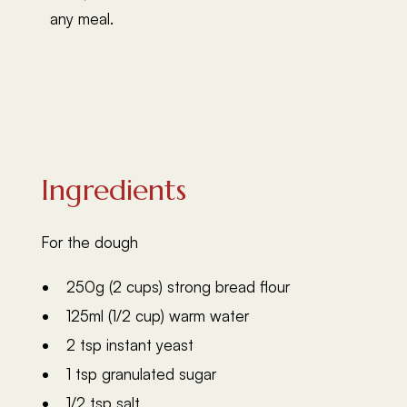
any meal.
Ingredients
For the dough
250g (2 cups) strong bread flour
125ml (1/2 cup) warm water
2 tsp instant yeast
1 tsp granulated sugar
1/2 tsp salt