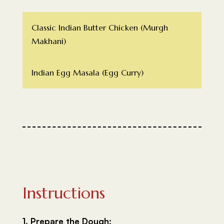
Classic Indian Butter Chicken (Murgh
Makhani)
Indian Egg Masala (Egg Curry)
Instructions
1. Prepare the Dough: