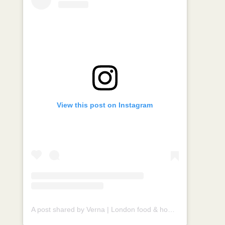
View this post on Instagram
A post shared by Verna | London food & homecook (@vernahungrybanana)