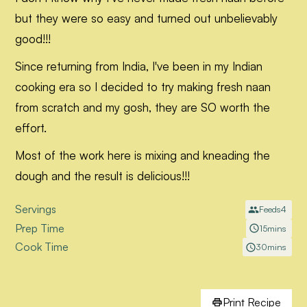
but they were so easy and turned out unbelievably
good!!!
Since returning from India, I've been in my Indian
cooking era so I decided to try making fresh naan
from scratch and my gosh, they are SO worth the
effort.
Most of the work here is mixing and kneading the
dough and the result is delicious!!!
Servings
Feeds
4
Prep Time
15
mins
Cook Time
30
mins
Print Recipe