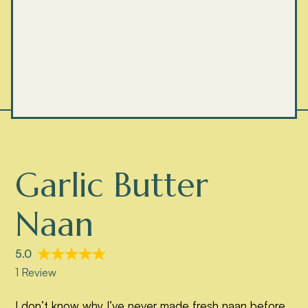
Garlic Butter
Naan
I don’t know why I’ve never made fresh naan before