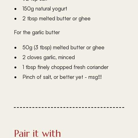
150g natural yogurt
2 tbsp melted butter or ghee
For the garlic butter
50g (3 tbsp) melted butter or ghee
2 cloves garlic, minced
1 tbsp finely chopped fresh coriander
Pinch of salt, or better yet - msg!!!
Pair it with