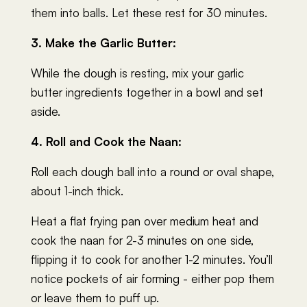
them into balls. Let these rest for 30 minutes.
3. Make the Garlic Butter:
While the dough is resting, mix your garlic
butter ingredients together in a bowl and set
aside.
4. Roll and Cook the Naan:
Roll each dough ball into a round or oval shape,
about 1-inch thick.
Heat a flat frying pan over medium heat and
cook the naan for 2-3 minutes on one side,
flipping it to cook for another 1-2 minutes. You’ll
notice pockets of air forming - either pop them
or leave them to puff up.