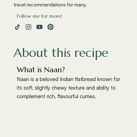
travel recommendations for many.
Follow me for more!
About this recipe
What is Naan?
Naan is a beloved Indian flatbread known for
its soft, slightly chewy texture and ability to
complement rich, flavourful curries.