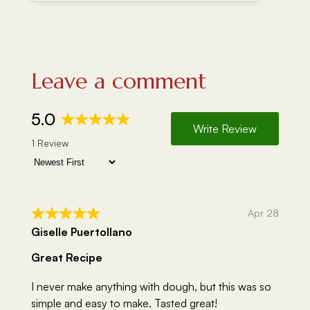
Leave a comment