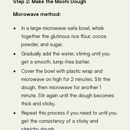
Step 2: Make the Mochi Dough
Microwave method:
In a large microwave-safe bowl, whisk
together the glutinous rice flour, cocoa
powder, and sugar.
Gradually add the water, stirring until you
get a smooth, lump-free batter.
Cover the bowl with plastic wrap and
microwave on high for 2 minutes. Stir the
dough, then microwave for another 1
minute. Stir again until the dough becomes
thick and sticky.
Repeat this process if you need to until you
get the consistency of a sticky and
stretchy dough.