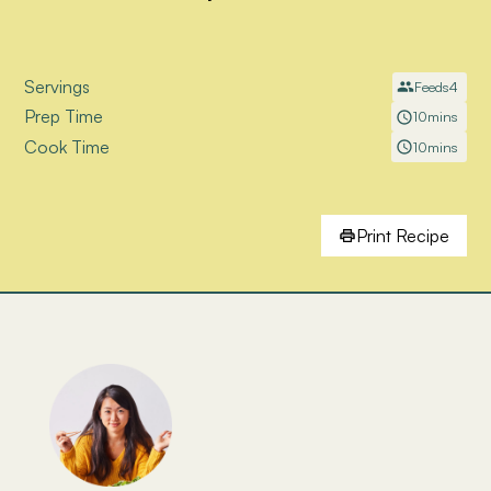
Servings
Feeds
4
Prep Time
10
mins
Cook Time
10
mins
Print Recipe