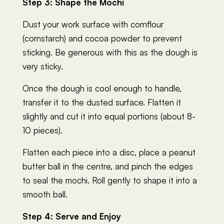
Step 3: Shape the Mochi
Dust your work surface with cornflour
(cornstarch) and cocoa powder to prevent
sticking. Be generous with this as the dough is
very sticky.
Once the dough is cool enough to handle,
transfer it to the dusted surface. Flatten it
slightly and cut it into equal portions (about 8-
10 pieces).
Flatten each piece into a disc, place a peanut
butter ball in the centre, and pinch the edges
to seal the mochi. Roll gently to shape it into a
smooth ball.
Step 4: Serve and Enjoy