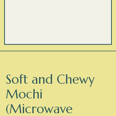
Soft and Chewy
Mochi
(Microwave