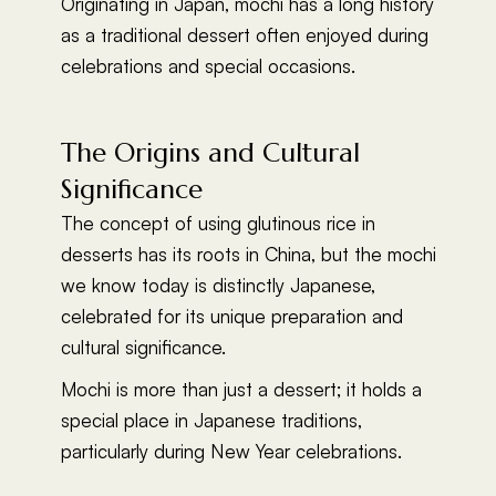
Originating in Japan, mochi has a long history
as a traditional dessert often enjoyed during
celebrations and special occasions.
The Origins and Cultural
Significance
The concept of using glutinous rice in
desserts has its roots in China, but the mochi
we know today is distinctly Japanese,
celebrated for its unique preparation and
cultural significance.
Mochi is more than just a dessert; it holds a
special place in Japanese traditions,
particularly during New Year celebrations.