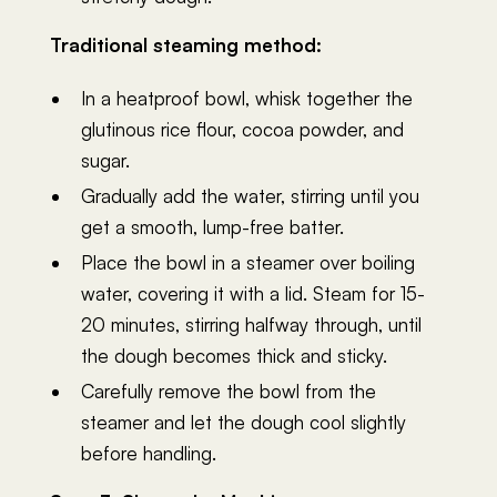
Traditional steaming method:
In a heatproof bowl, whisk together the
glutinous rice flour, cocoa powder, and
sugar.
Gradually add the water, stirring until you
get a smooth, lump-free batter.
Place the bowl in a steamer over boiling
water, covering it with a lid. Steam for 15-
20 minutes, stirring halfway through, until
the dough becomes thick and sticky.
Carefully remove the bowl from the
steamer and let the dough cool slightly
before handling.