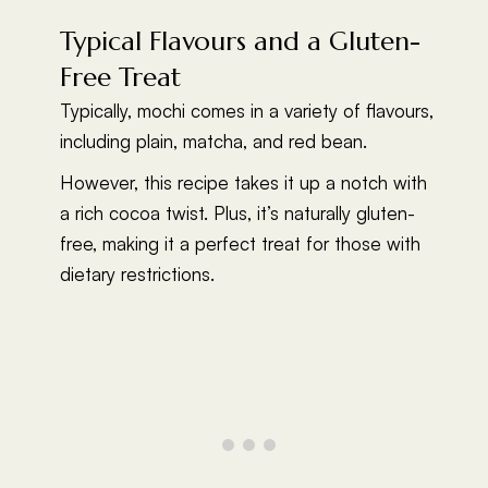
Typical Flavours and a Gluten-
Free Treat
Typically, mochi comes in a variety of flavours,
including plain, matcha, and red bean.
However, this recipe takes it up a notch with
a rich cocoa twist. Plus, it’s naturally gluten-
free, making it a perfect treat for those with
dietary restrictions.