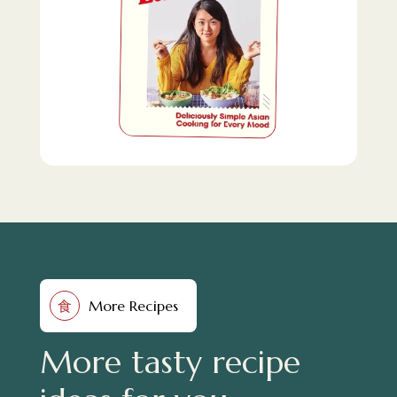
More Recipes
食
More tasty recipe