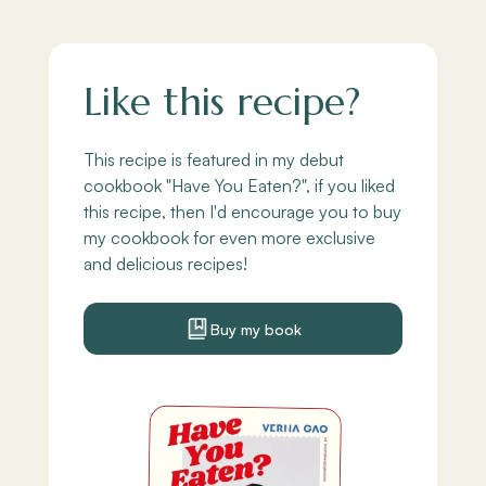
Like this recipe?
This recipe is featured in my debut
cookbook "Have You Eaten?", if you liked
this recipe, then I'd encourage you to buy
my cookbook for even more exclusive
and delicious recipes!
Buy my book