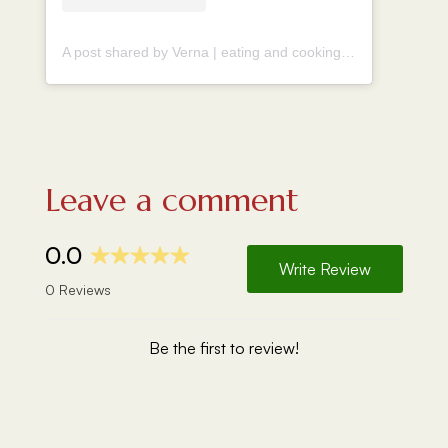
A post shared by Verna | eating and cooking around the world (@vernahungrybanana)
Leave a comment