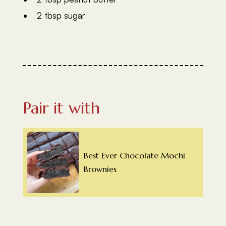
2 tbsp sugar
Pair it with
Best Ever Chocolate Mochi
Brownies