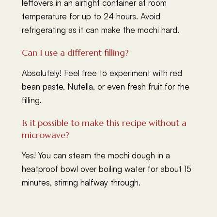
leftovers in an airtight container at room
temperature for up to 24 hours. Avoid
refrigerating as it can make the mochi hard.
Can I use a different filling?
Absolutely! Feel free to experiment with red
bean paste, Nutella, or even fresh fruit for the
filling.
Is it possible to make this recipe without a
microwave?
Yes! You can steam the mochi dough in a
heatproof bowl over boiling water for about 15
minutes, stirring halfway through.