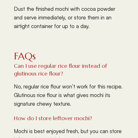
Dust the finished mochi with cocoa powder
and serve immediately, or store them in an
airtight container for up to a day.
FAQs
Can I use regular rice flour instead of
glutinous rice flour?
No, regular rice flour won’t work for this recipe.
Glutinous rice flour is what gives mochi its
signature chewy texture.
How do I store leftover mochi?
Mochi is best enjoyed fresh, but you can store