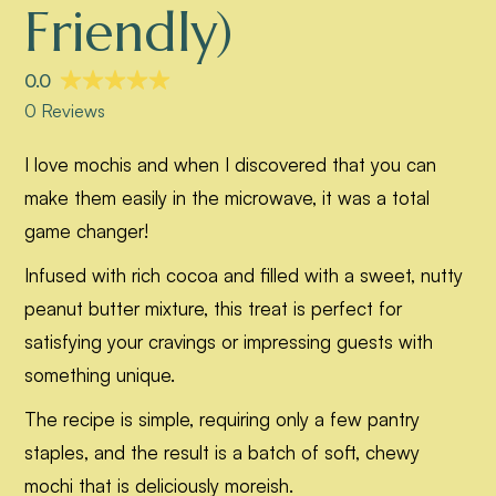
Friendly)
I love mochis and when I discovered that you can
make them easily in the microwave, it was a total
game changer!
Infused with rich cocoa and filled with a sweet, nutty
peanut butter mixture, this treat is perfect for
satisfying your cravings or impressing guests with
something unique.
The recipe is simple, requiring only a few pantry
staples, and the result is a batch of soft, chewy
mochi that is deliciously moreish.