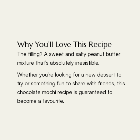
Why You’ll Love This Recipe
The filling? A sweet and salty peanut butter
mixture that’s absolutely irresistible.
Whether you’re looking for a new dessert to
try or something fun to share with friends, this
chocolate mochi recipe is guaranteed to
become a favourite.