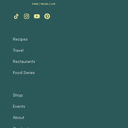
Recipes
Travel
Restaurants
Food Series
Shop
Events
About