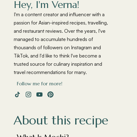
Hey, I'm Verna!
I'm a content creator and influencer with a
passion for Asian-inspired recipes, travelling,
and restaurant reviews. Over the years, I've
managed to accumulate hundreds of
thousands of followers on Instagram and
TikTok, and I'd like to think I've become a
trusted source for culinary inspiration and
travel recommendations for many.
Follow me for more!
About this recipe