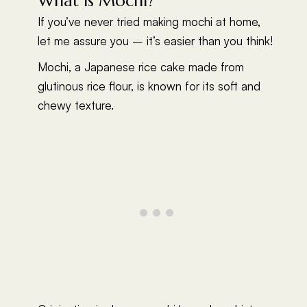
What Is Mochi?
If you’ve never tried making mochi at home,
let me assure you – it’s easier than you think!
Mochi, a Japanese rice cake made from
glutinous rice flour, is known for its soft and
chewy texture.