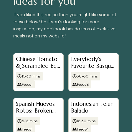
ideas for you
If you liked this recipe then you might like some of
these below! Or if you're looking for more
inspiration, my cookbook has dozens of exclusive
meals not on my website!
Chinese Tomato
Everybody's
& Scrambled Egg
Favourite Basque
Stir Fry (番茄炒
Cheesecake
15-30 mins
30-60 mins
蛋)
Feeds
1
Feeds
8
Spanish Huevos
Indonesian Telur
Rotos: Broken
Balado
Eggs with
5-15 mins
15-30 mins
Potatoes and
Feeds
1
Feeds
4
Ham