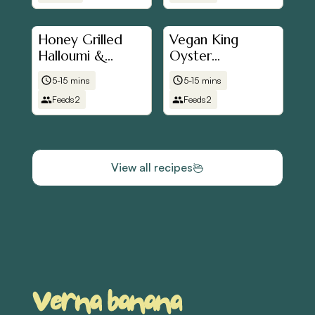
Honey Grilled
Vegan King
Halloumi &
Oyster
Tomato in Pitta
Mushroom
5-15 mins
5-15 mins
Bread
"Scallops"
Feeds
2
Feeds
2
View all recipes