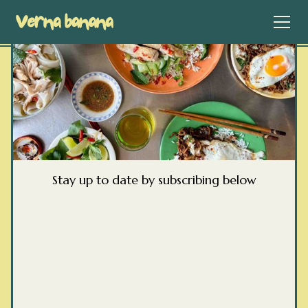
Stay up to date by subscribing below