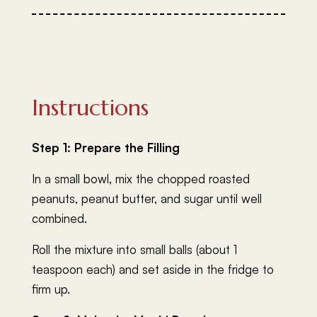
Instructions
Step 1: Prepare the Filling
In a small bowl, mix the chopped roasted
peanuts, peanut butter, and sugar until well
combined.
Roll the mixture into small balls (about 1
teaspoon each) and set aside in the fridge to
firm up.