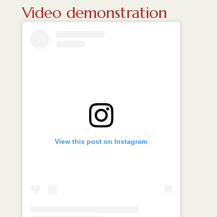
Video demonstration
View this post on Instagram