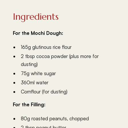
Ingredients
For the Mochi Dough:
165g glutinous rice flour
2 tbsp cocoa powder (plus more for
dusting)
75g white sugar
360ml water
Cornflour (for dusting)
For the Filling:
80g roasted peanuts, chopped
2 tbsp peanut butter