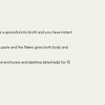
e a spoonful into broth and you have instant
e paste and the flakes gives both body and
 anchovies and dashima (dried kelp) for 15