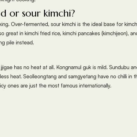
d or sour kimchi?
king. Over-fermented, sour kimchi is the ideal base for kimch
lso great in kimchi fried rice, kimchi pancakes (kimchijeon), a
g pile instead.
jjigae has no heat at all. Kongnamul guk is mild. Sundubu an
ess heat. Seolleongtang and samgyetang have no chilli in th
icy ones are just the most famous internationally.