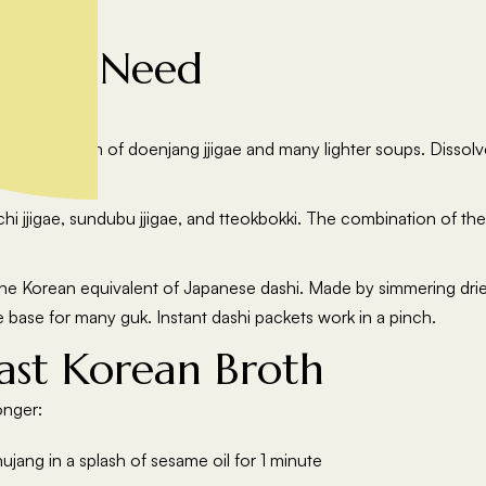
s You Need
avour bases:
e foundation of doenjang jjigae and many lighter soups. Dissolv
, and clams.
hi jjigae, sundubu jjigae, and tteokbokki. The combination of th
e Korean equivalent of Japanese dashi. Made by simmering dried
he base for many guk. Instant dashi packets work in a pinch.
ast Korean Broth
onger:
jang in a splash of sesame oil for 1 minute