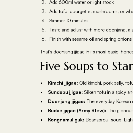
Add 600ml water or light stock
Add tofu, courgette, mushrooms, or wh
Simmer 10 minutes
Taste and adjust with more doenjang, a sp
Finish with sesame oil and spring onions
That's doenjang jjigae in its most basic, hone
Five Soups to Sta
Kimchi jjigae:
Old kimchi, pork belly, to
Sundubu jjigae:
Silken tofu in a spicy an
Doenjang jjigae:
The everyday Korean so
Budae jjigae (Army Stew):
The glorious
Kongnamul guk:
Beansprout soup. Light