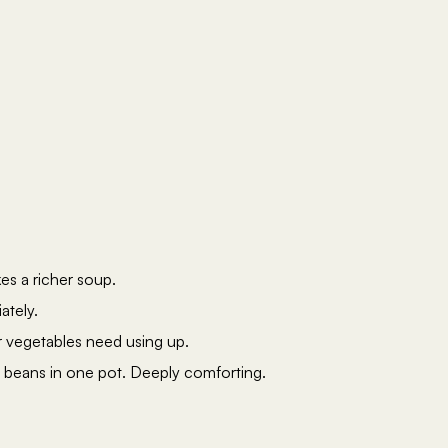
es a richer soup.
ately.
r vegetables need using up.
 beans in one pot. Deeply comforting.