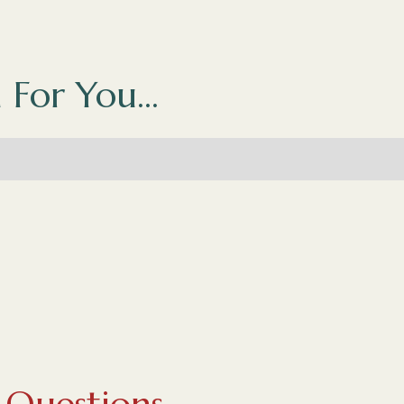
 For You...