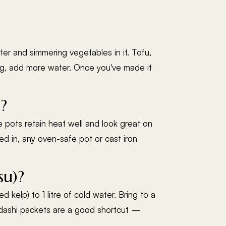
ter and simmering vegetables in it. Tofu,
ong, add more water. Once you've made it
?
 pots retain heat well and look great on
ked in, any oven-safe pot or cast iron
su)?
elp) to 1 litre of cold water. Bring to a
ant dashi packets are a good shortcut —