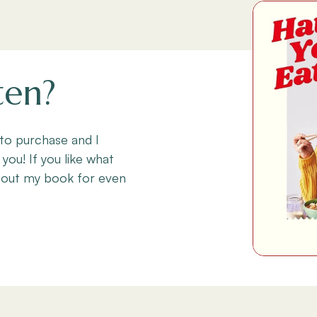
ten?
 to purchase and I
 you! If you like what
 out my book for even