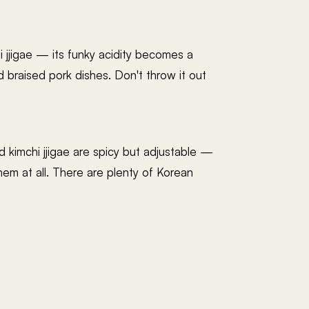
i jjigae — its funky acidity becomes a
nd braised pork dishes. Don't throw it out
d kimchi jjigae are spicy but adjustable —
em at all. There are plenty of Korean