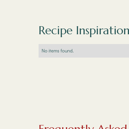
Recipe Inspiration
No items found.