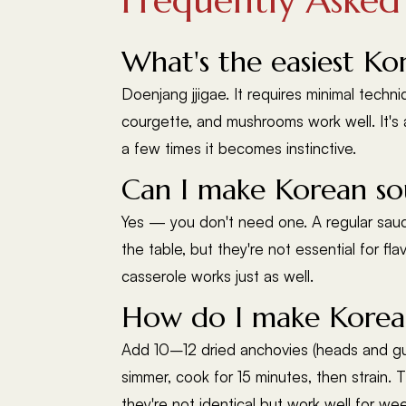
Frequently Asked
What's the easiest Ko
Doenjang jjigae. It requires minimal techn
courgette, and mushrooms work well. It's 
a few times it becomes instinctive.
Can I make Korean sou
Yes — you don't need one. A regular sauce
the table, but they're not essential for fl
casserole works just as well.
How do I make Korean
Add 10–12 dried anchovies (heads and guts
simmer, cook for 15 minutes, then strain. 
they're not identical but work well for we