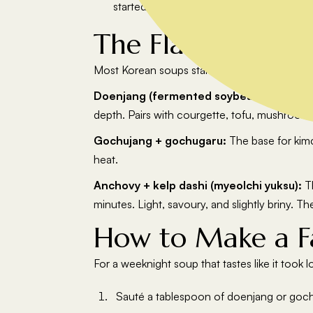
started as a jeongol.
The Flavour Base
Most Korean soups start with one of three fl
Doenjang (fermented soybean paste):
Th
depth. Pairs with courgette, tofu, mushrooms
Gochujang + gochugaru:
The base for kimc
heat.
Anchovy + kelp dashi (myeolchi yuksu):
Th
minutes. Light, savoury, and slightly briny. T
How to Make a F
For a weeknight soup that tastes like it took l
Sauté a tablespoon of doenjang or gochu