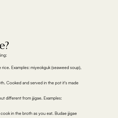
e?
ing:
ide rice. Examples: miyeokguk (seaweed soup),
oth. Cooked and served in the pot it's made
t different from jjigae. Examples:
 cook in the broth as you eat. Budae jjigae