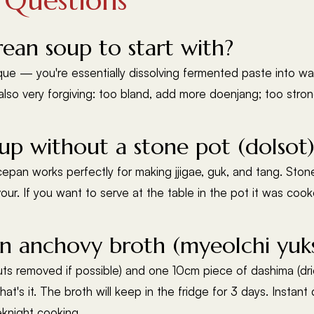
 Questions
rean soup to start with?
ique — you're essentially dissolving fermented paste into wa
also very forgiving: too bland, add more doenjang; too str
p without a stone pot (dolsot)
pan works perfectly for making jjigae, guk, and tang. Stone
avour. If you want to serve at the table in the pot it was coo
 anchovy broth (myeolchi yuk
 removed if possible) and one 10cm piece of dashima (dried k
That's it. The broth will keep in the fridge for 3 days. Inst
eknight cooking.