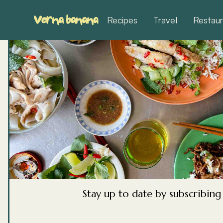
Recipes
Travel
Restaur
Korean Sou
Stews
Korean food has a soup or stew for every si
hangovers, one for cold mornings, one for w
Stay up to date by subscribin
celebrations. Most of them come together f
and almost all of them taste better the next