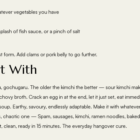
atever vegetables you have
lash of fish sauce, or a pinch of salt
st form. Add clams or pork belly to go further.
rt With
fu, gochugaru. The older the kimchi the better — sour kimchi mak
chovy broth. Crack an egg in at the end, let it just set, eat immedi
up. Earthy, savoury, endlessly adaptable. Make it with whateve
, chaotic one — Spam, sausages, kimchi, ramen noodles, baked
, clean, ready in 15 minutes. The everyday hangover cure.