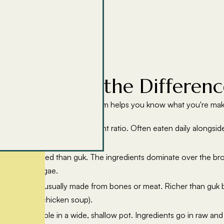
Tang: What's the Differenc
p styles, and understanding them helps you know what you're mak
ith a higher liquid-to-ingredient ratio. Often eaten daily alongs
tensely flavoured than guk. The ingredients dominate over the br
ae, kimchi jjigae.
ered broth, usually made from bones or meat. Richer than guk bu
ng (ginseng chicken soup).
ed at the table in a wide, shallow pot. Ingredients go in raw and