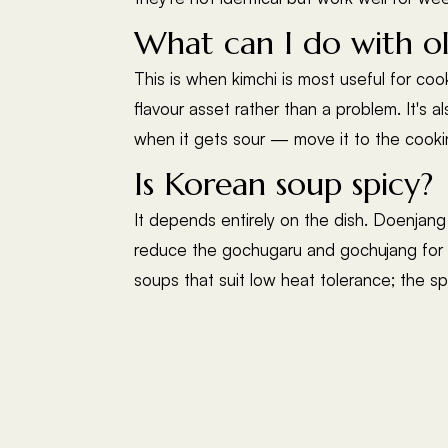
What can I do with ol
This is when kimchi is most useful for coo
flavour asset rather than a problem. It's a
when it gets sour — move it to the cookin
Is Korean soup spicy?
It depends entirely on the dish. Doenjang 
reduce the gochugaru and gochujang for l
soups that suit low heat tolerance; the sp