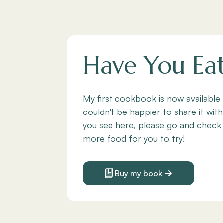
Have You Ea
My first cookbook is now available
couldn't be happier to share it with
you see here, please go and check
more food for you to try!
Buy my book