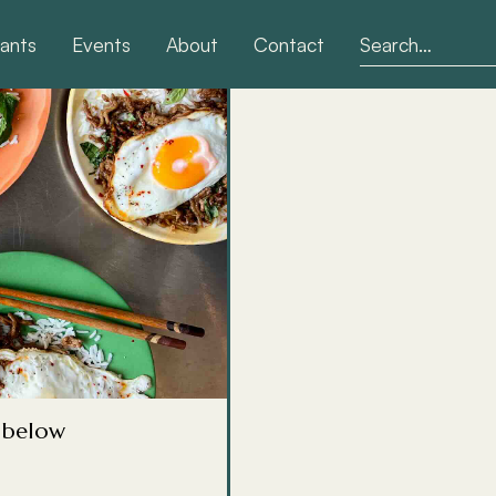
ants
Events
About
Contact
ps &
tuation. There's one for
hen you're ill, one for
g below
aster than you'd think,
 day. This is where I