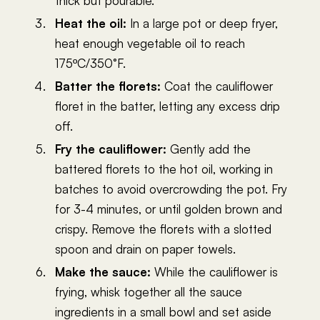
thick but pourable.
Heat the oil:
In a large pot or deep fryer,
heat enough vegetable oil to reach
175ºC/350°F.
Batter the florets:
Coat the cauliflower
floret in the batter, letting any excess drip
off.
Fry the cauliflower:
Gently add the
battered florets to the hot oil, working in
batches to avoid overcrowding the pot. Fry
for 3-4 minutes, or until golden brown and
crispy. Remove the florets with a slotted
spoon and drain on paper towels.
Make the sauce:
While the cauliflower is
frying, whisk together all the sauce
ingredients in a small bowl and set aside