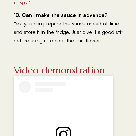
crispy?
10. Can I make the sauce in advance?
Yes, you can prepare the sauce ahead of time
and store it in the fridge. Just give it a good stir
before using it to coat the cauliflower.
Video demonstration