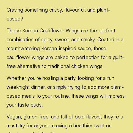
Craving something crispy, flavourful, and plant-
based?
These Korean Cauliflower Wings are the perfect
combination of spicy, sweet, and smoky. Coated in a
mouthwatering Korean-inspired sauce, these
cauliflower wings are baked to perfection for a guilt-
free alternative to traditional chicken wings.
Whether you're hosting a party, looking for a fun
weeknight dinner, or simply trying to add more plant-
based meals to your routine, these wings will impress
your taste buds.
Vegan, gluten-free, and full of bold flavors, they’re a
must-try for anyone craving a healthier twist on