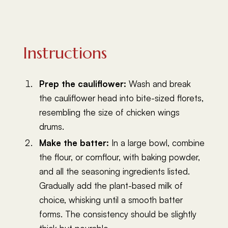
Instructions
Prep the cauliflower:
Wash and break
the cauliflower head into bite-sized florets,
resembling the size of chicken wings
drums.
Make the batter:
In a large bowl, combine
the flour, or cornflour, with baking powder,
and all the seasoning ingredients listed.
Gradually add the plant-based milk of
choice, whisking until a smooth batter
forms. The consistency should be slightly