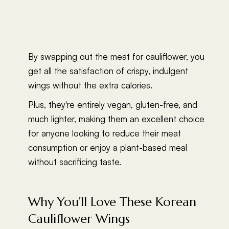
By swapping out the meat for cauliflower, you
get all the satisfaction of crispy, indulgent
wings without the extra calories.
Plus, they're entirely vegan, gluten-free, and
much lighter, making them an excellent choice
for anyone looking to reduce their meat
consumption or enjoy a plant-based meal
without sacrificing taste.
Why You'll Love These Korean
Cauliflower Wings