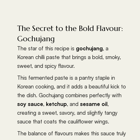
The Secret to the Bold Flavour:
Gochujang
The star of this recipe is
gochujang
, a
Korean chilli paste that brings a bold, smoky,
sweet, and spicy flavour.
This fermented paste is a pantry staple in
Korean cooking, and it adds a beautiful kick to
the dish. Gochujang combines perfectly with
soy sauce
,
ketchup
, and
sesame oil
,
creating a sweet, savory, and slightly tangy
sauce that coats the cauliflower wings.
The balance of flavours makes this sauce truly