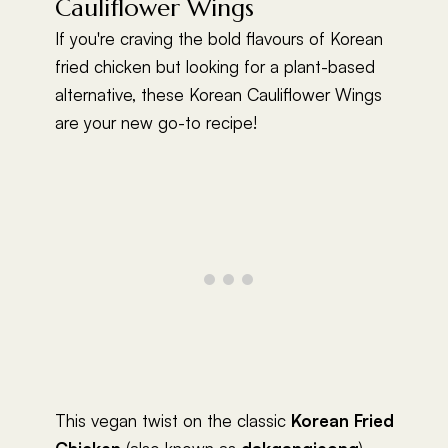
Cauliflower Wings
If you're craving the bold flavours of Korean
fried chicken but looking for a plant-based
alternative, these Korean Cauliflower Wings
are your new go-to recipe!
This vegan twist on the classic
Korean Fried