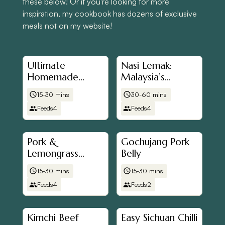
these below! Or if you're looking for more
inspiration, my cookbook has dozens of exclusive
meals not on my website!
Ultimate
Nasi Lemak:
Homemade
Malaysia’s
Sausage and Egg
National Dish
15-30 mins
30-60 mins
McMuffins
Feeds
4
Feeds
4
Pork &
Gochujang Pork
Lemongrass
Belly
Wontons
15-30 mins
15-30 mins
Feeds
4
Feeds
2
Kimchi Beef
Easy Sichuan Chilli