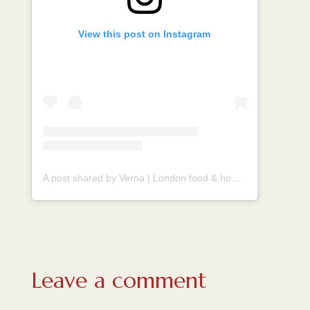
View this post on Instagram
A post shared by Verna | London food & homecook (@vernahungrybanana)
Leave a comment