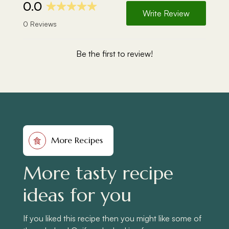
More Recipes
食
More tasty recipe
ideas for you
If you liked this recipe then you might like some of