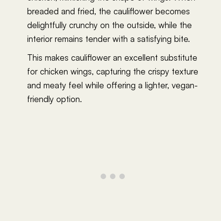
breaded and fried, the cauliflower becomes
delightfully crunchy on the outside, while the
interior remains tender with a satisfying bite.
This makes cauliflower an excellent substitute
for chicken wings, capturing the crispy texture
and meaty feel while offering a lighter, vegan-
friendly option.