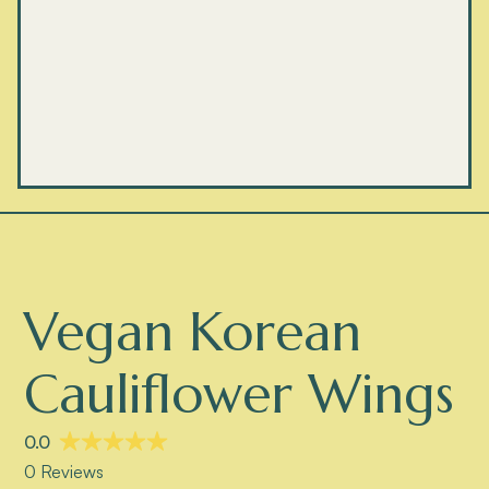
Vegan Korean
Cauliflower Wings