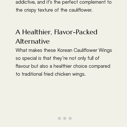
addictive, and it’s the perfect complement to
the crispy texture of the cauliflower.
A Healthier, Flavor-Packed
Alternative
What makes these Korean Cauliflower Wings
so special is that they’re not only full of
flavour but also a healthier choice compared
to traditional fried chicken wings.