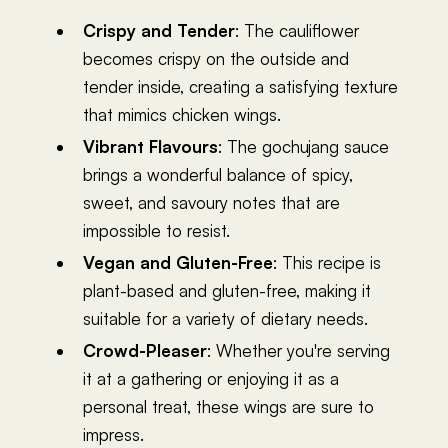
Crispy and Tender
: The cauliflower
becomes crispy on the outside and
tender inside, creating a satisfying texture
that mimics chicken wings.
Vibrant Flavours
: The gochujang sauce
brings a wonderful balance of spicy,
sweet, and savoury notes that are
impossible to resist.
Vegan and Gluten-Free
: This recipe is
plant-based and gluten-free, making it
suitable for a variety of dietary needs.
Crowd-Pleaser
: Whether you're serving
it at a gathering or enjoying it as a
personal treat, these wings are sure to
impress.