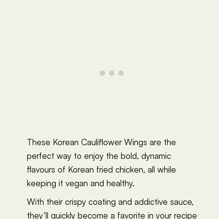
These Korean Cauliflower Wings are the
perfect way to enjoy the bold, dynamic
flavours of Korean fried chicken, all while
keeping it vegan and healthy.
With their crispy coating and addictive sauce,
they’ll quickly become a favorite in your recipe