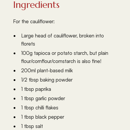
Ingredients
For the cauliflower:
Large head of cauliflower, broken into
florets
100g tapioca or potato starch, but plain
flour/cornflour/cornstarch is also fine!
200ml plant-based milk
1/2 tbsp baking powder
1 tbsp paprika
1 tbsp garlic powder
1 tbsp chilli flakes
1 tbsp black pepper
1 tbsp salt