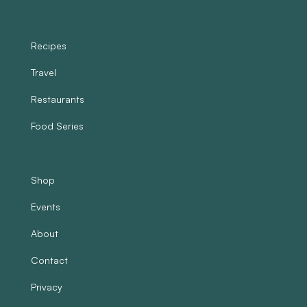
Recipes
Travel
Restaurants
Food Series
Shop
Events
About
Contact
Privacy