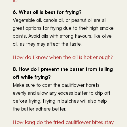
it?
6. What oil is best for frying?
Vegetable oil, canola oil, or peanut oil are all
great options for frying due to their high smoke
points. Avoid oils with strong flavours, like olive
oil, as they may affect the taste.
How do I know when the oil is hot enough?
8. How do I prevent the batter from falling
off while frying?
Make sure to coat the cauliflower florets
evenly and allow any excess batter to drip off
before frying. Frying in batches will also help
the batter adhere better.
How long do the fried cauliflower bites stay