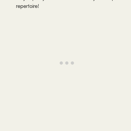
repertoire!