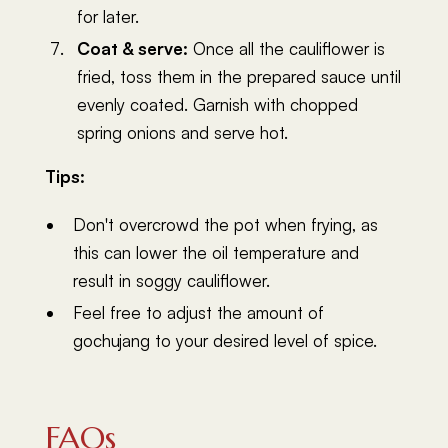
for later.
Coat & serve:
Once all the cauliflower is
fried, toss them in the prepared sauce until
evenly coated. Garnish with chopped
spring onions and serve hot.
Tips:
Don't overcrowd the pot when frying, as
this can lower the oil temperature and
result in soggy cauliflower.
Feel free to adjust the amount of
gochujang to your desired level of spice.
FAQs