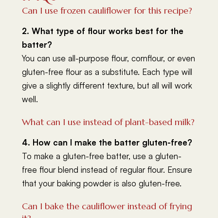
Can I use frozen cauliflower for this recipe?
2. What type of flour works best for the
batter?
You can use all-purpose flour, cornflour, or even
gluten-free flour as a substitute. Each type will
give a slightly different texture, but all will work
well.
What can I use instead of plant-based milk?
4. How can I make the batter gluten-free?
To make a gluten-free batter, use a gluten-
free flour blend instead of regular flour. Ensure
that your baking powder is also gluten-free.
Can I bake the cauliflower instead of frying