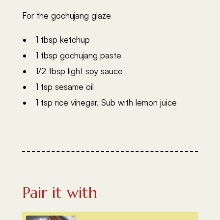
For the gochujang glaze
1 tbsp ketchup
1 tbsp gochujang paste
1/2 tbsp light soy sauce
1 tsp sesame oil
1 tsp rice vinegar. Sub with lemon juice
Pair it with