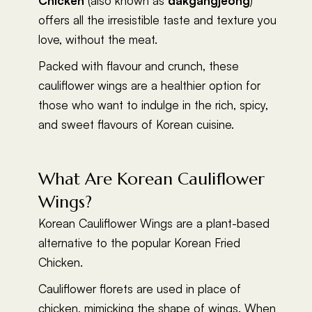
Chicken
(also known as
dakgangjeong
)
offers all the irresistible taste and texture you
love, without the meat.
Packed with flavour and crunch, these
cauliflower wings are a healthier option for
those who want to indulge in the rich, spicy,
and sweet flavours of Korean cuisine.
What Are Korean Cauliflower
Wings?
Korean Cauliflower Wings are a plant-based
alternative to the popular Korean Fried
Chicken.
Cauliflower florets are used in place of
chicken, mimicking the shape of wings. When