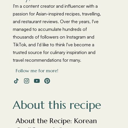
I'm a content creator and influencer with a
passion for Asian-inspired recipes, travelling,
and restaurant reviews. Over the years, I've
managed to accumulate hundreds of
thousands of followers on Instagram and
TikTok, and I'd like to think I've become a
trusted source for culinary inspiration and
travel recommendations for many.
Follow me for more!
About this recipe
About the Recipe: Korean