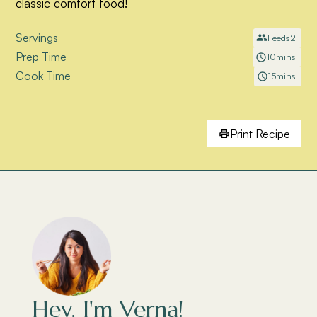
classic comfort food!
Servings
Feeds
2
Prep Time
10
mins
Cook Time
15
mins
Print Recipe
Hey, I'm Verna!