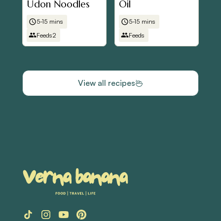
Udon Noodles
Oil
5-15 mins
5-15 mins
Feeds
2
Feeds
View all recipes