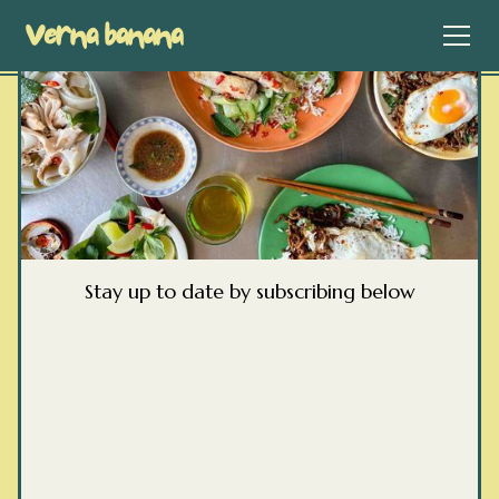
Stay up to date by subscribing below