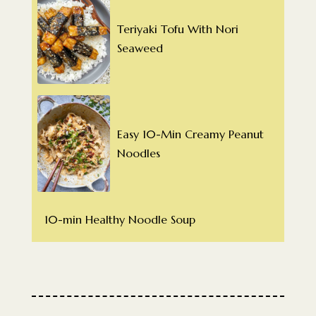
Teriyaki Tofu With Nori
Seaweed
Easy 10-Min Creamy Peanut
Noodles
10-min Healthy Noodle Soup