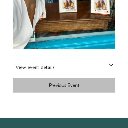
Verna believes most of the time we decide
what to eat based on how we are feeling; with
chapters curated for every kind of mood, from
Simplicity and Peace, Finding Balance, Food for
Comfort, Food for
reminiscing to Sharing the Love, discover
recipes guaranteed to satisfy.
View event details
To celebrate the release of her new book,
Previous Event
Verna @vernahungrybanana is coming to
Cookbookbake to chat and cook up a storm
from her first cookbook ‘Have You Eaten?’.