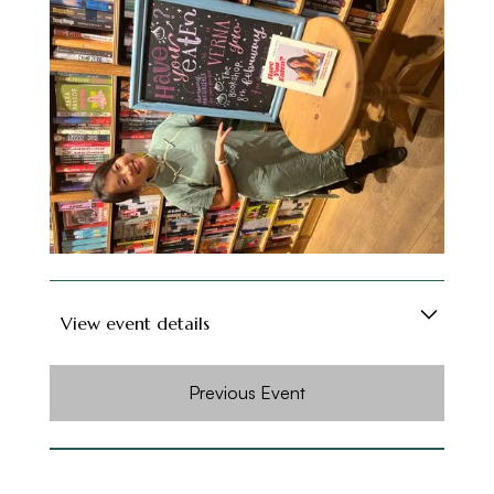
- Expect hot and sour soups, tofu with XO
sauce, pan-fried baos with shiitake mushroom
and chicken, Cantonese sticky rice, ants
climbing tree vermicelli, smacked cucumber and
fried milk!
- Dinner Ladies have run 8 successful years of
sell-out Chinese new year events.
View event details
Have You Eaten? is Verna Gao's debut
Previous Event
cookbook, filled with vibrant, Asian-inspired
recipes that are super fresh and packed with
flavour. Easy to make and delectable to eat,