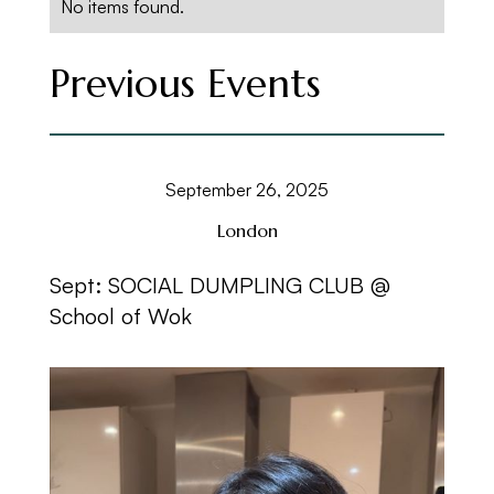
No items found.
Previous Events
September 26, 2025
London
Sept: SOCIAL DUMPLING CLUB @
School of Wok