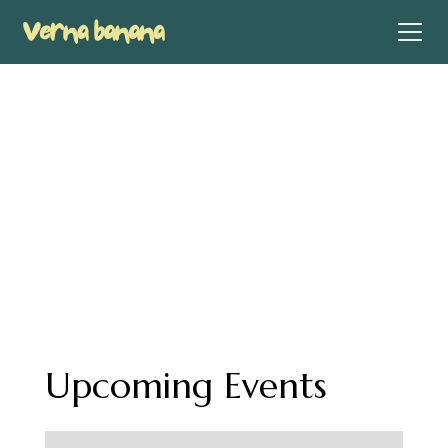
Events
Take a look at some of my upcoming events where
you can come hang out with me in person
Upcoming Events