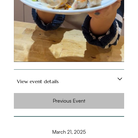
Soft drinks are included, and for those feeling
fancy, a cash bar will be available. Grab a spot
and get ready to roll, fold, and feast!
View event details
Looking for a fun way to meet new people in
Previous Event
London, especially if you're new to the city?
Or maybe you're just on the hunt for foodie
friends who love Asian cuisine as much as you
March 21, 2025
do? Either way, my Dumpling-Making Social