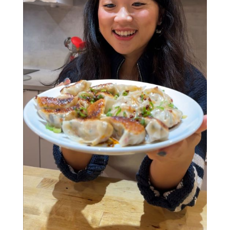
and everything in between.
Whether you’re here to learn new skills, find
people to share your love of food with, or
fingers crossed meet a future BFF (or maybe
even more....), this interactive class has all the
ingredients for a great night. Who knows, your
dumpling-making partner could end up being
your friend - or partner - for life (no promises,
but hey, positive thinking!).
Soft drinks are included, and for those feeling
fancy, a cash bar will be available. Grab a spot
and get ready to roll, fold, and feast!