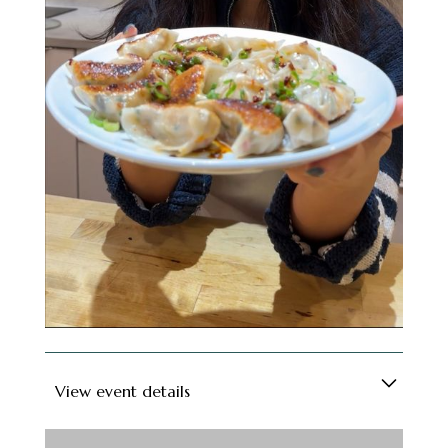
even more....), this interactive class has all the
ingredients for a great night. Who knows, your
dumpling-making partner could end up being
your friend - or partner - for life (no promises,
but hey, positive thinking!).
Soft drinks are included, and for those feeling
fancy, a cash bar will be available. Grab a spot
and get ready to roll, fold, and feast!
View event details
Looking for a fun way to meet new people in