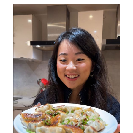
around dumpling queen.
Verna will show you how to make (and fold!)
delicious chilli oil prawn wontons, crispy spring
rolls, and spill her secrets on creating the
perfect dumpling. Plus, she’s open to any
questions about her love of all food, travels
and everything in between.
Whether you’re here to learn new skills, find
people to share your love of food with, or
fingers crossed meet a future BFF (or maybe
even more....), this interactive class has all the
ingredients for a great night. Who knows, your
dumpling-making partner could end up being
your friend - or partner - for life (no promises,
but hey, positive thinking!).