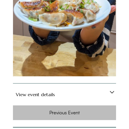
dumpling-making partner could end up being
your friend - or partner - for life (no promises,
but hey, positive thinking!).
Soft drinks are included, and for those feeling
fancy, a cash bar will be available. Grab a spot
and get ready to roll, fold, and feast!
View event details
Looking for a fun way to meet new people in
Previous Event
London, especially if you're new to the city? Or
maybe you're just on the hunt for foodie