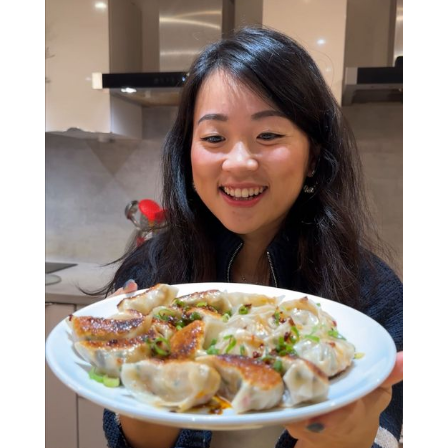
Verna will show you how to make (and fold!)
delicious chilli oil prawn wontons, crispy spring
rolls, and spill her secrets on creating the
perfect dumpling. Plus, she’s open to any
questions about her love of all food, travels
and everything in between.
Whether you’re here to learn new skills, find
people to share your love of food with, or
fingers crossed meet a future BFF (or maybe
even more....), this interactive class has all the
ingredients for a great night. Who knows, your
dumpling-making partner could end up being
your friend - or partner - for life (no promises,
but hey, positive thinking!).
Soft drinks are included, and for those feeling