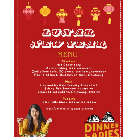
Mango sticky rice