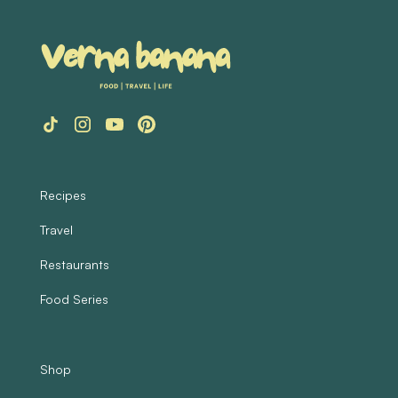
Recipes
Travel
Restaurants
Food Series
Shop